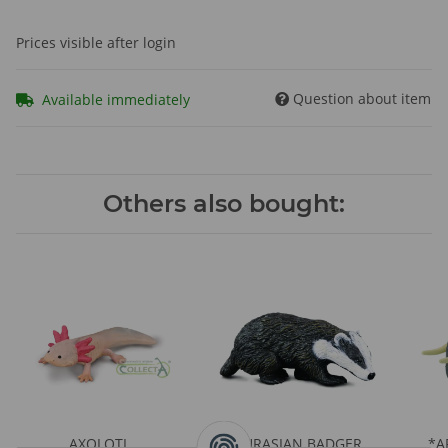
Prices visible after login
Question about item
Available immediately
Others also bought:
AXOLOTL
EURASIAN BADGER
*A