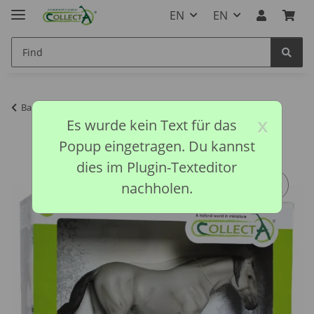
EN
EN
Back to list
CollectA discontinued models
x
Es wurde kein Text für das
Popup eingetragen. Du kannst
dies im Plugin-Texteditor
nachholen.