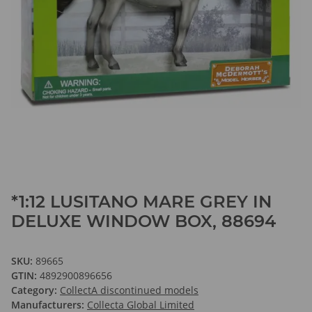
*1:12 LUSITANO MARE GREY IN
DELUXE WINDOW BOX, 88694
SKU:
89665
GTIN:
4892900896656
Category:
CollectA discontinued models
Manufacturers:
Collecta Global Limited