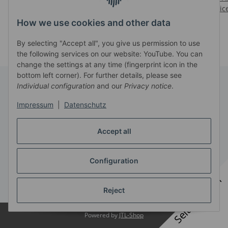
Prices visible after login
Prices visible after login
Pric
How we use cookies and other data
By selecting "Accept all", you give us permission to use
the following services on our website: YouTube. You can
change the settings at any time (fingerprint icon in the
bottom left corner). For further details, please see
Individual configuration
and our
Privacy notice
.
Information
Impressum
|
Datenschutz
Legal
Accept all
Configuration
Withdraw contract
Seitenbanner
* All prices exclusive legal
VAT
, plus
shipping fees
Reject
Powered by
JTL-Shop