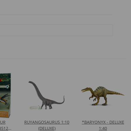
AUR
RUYANGOSAURUS 1:10
*BARYONYX - DELUXE
8512
(DELUXE)
1:40