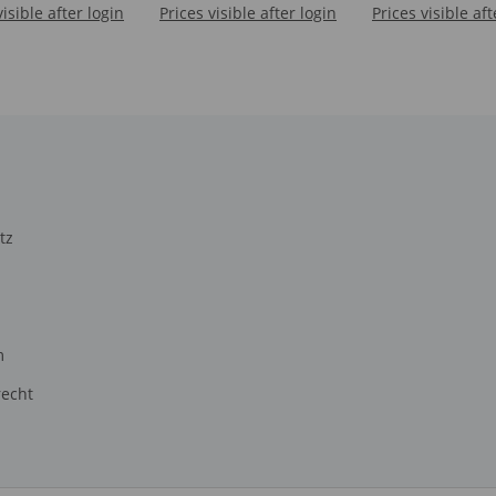
visible after login
Prices visible after login
Prices visible aft
TOROSAURU
tz
m
recht