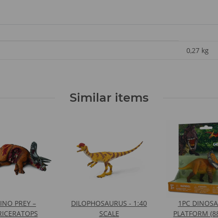
0,27
kg
Similar items
INO PREY –
DILOPHOSAURUS - 1:40
1PC DINOS
RICERATOPS
SCALE
PLATFORM (8