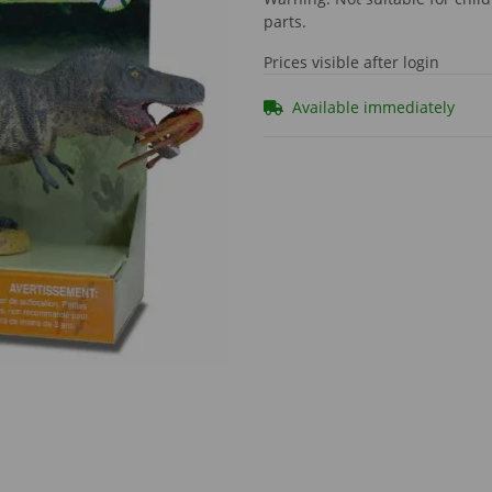
parts.
Prices visible after login
Available immediately