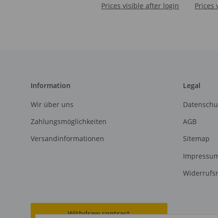
Prices visible after login
Prices 
Information
Legal
Wir über uns
Datenschu
Zahlungsmöglichkeiten
AGB
Versandinformationen
Sitemap
Impressu
Widerrufs
Withdraw contract