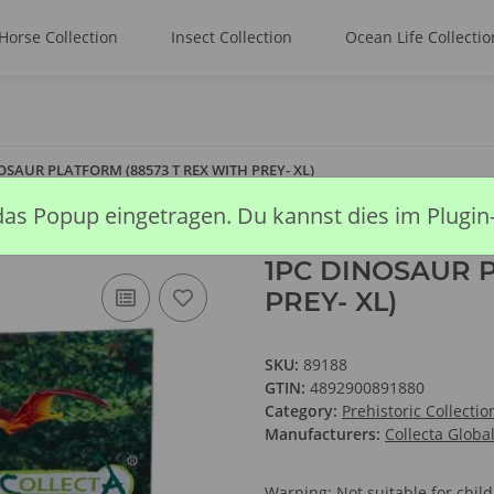
Horse Collection
Insect Collection
Ocean Life Collectio
OSAUR PLATFORM (88573 T REX WITH PREY- XL)
das Popup eingetragen. Du kannst dies im Plugin
1PC DINOSAUR P
PREY- XL)
SKU:
89188
GTIN:
4892900891880
Category:
Prehistoric Collectio
Manufacturers:
Collecta Globa
Warning: Not suitable for chi