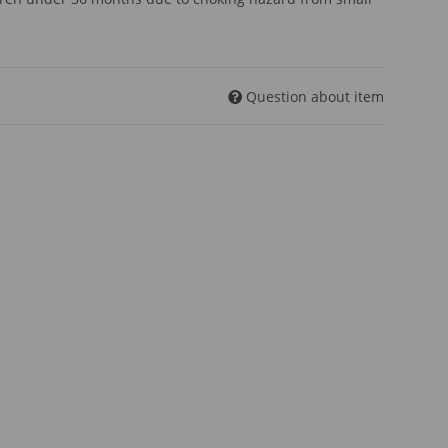
Question about item