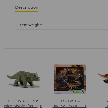
Description
Item information
Value
Item weight:
TRICERATOPS BABY
6PCS EXOTIC
D
Prices visible after login
DINOSAURS GIFT SET
T