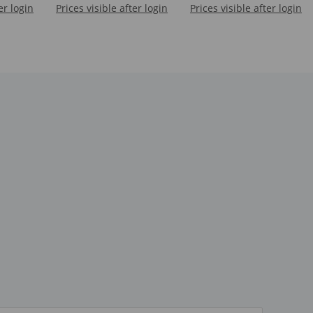
er login
S)
Prices visible after login
Prices visible after login