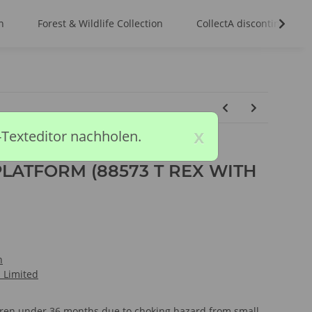
n
Forest & Wildlife Collection
CollectA discontinued m
x
-Texteditor nachholen.
LATFORM (88573 T REX WITH
n
l Limited
ldren under 36 months due to choking hazard from small