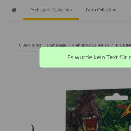
Prehistoric Collection
Farm Collection
Back to list
Homepage
Prehistoric Collection
1PC DIN
Es wurde kein Text für 