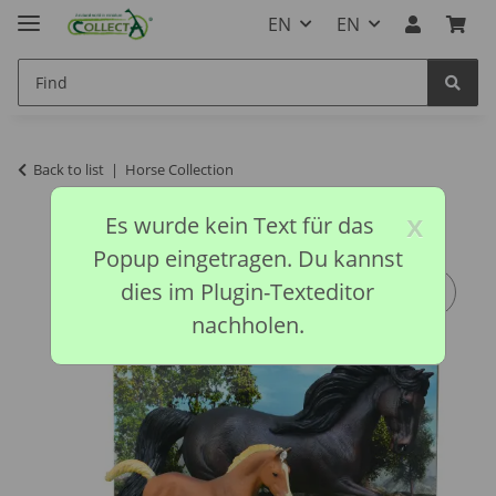
EN
EN
Back to list
Horse Collection
x
Es wurde kein Text für das
Popup eingetragen. Du kannst
dies im Plugin-Texteditor
nachholen.