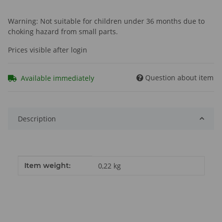
Warning: Not suitable for children under 36 months due to
choking hazard from small parts.
Prices visible after login
Question about item
Available immediately
Description
Item information
Value
Item weight:
0,22
kg