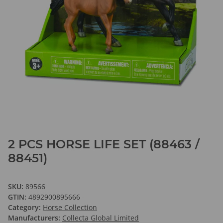
2 PCS HORSE LIFE SET (88463 /
88451)
SKU:
89566
GTIN:
4892900895666
Category:
Horse Collection
Manufacturers:
Collecta Global Limited