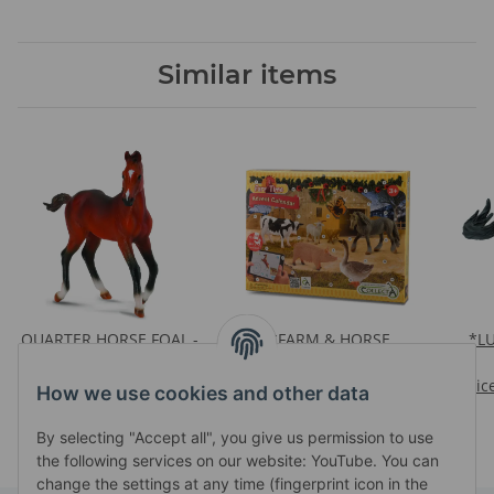
Similar items
QUARTER HORSE FOAL -
*FARM & HORSE
*L
BAY
ADVENT CALENDAR
Prices visible after login
Prices visible after login
Pric
How we use cookies and other data
By selecting "Accept all", you give us permission to use
the following services on our website: YouTube. You can
change the settings at any time (fingerprint icon in the