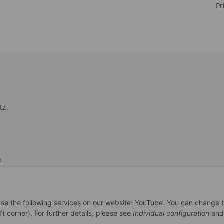
Pr
tz
m
recht
 use the following services on our website: YouTube. You can change 
ft corner). For further details, please see
Individual configuration
and