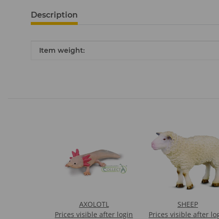
Description
Item information
Value
Item weight:
AXOLOTL
SHEEP
Prices visible after login
Prices visible after lo