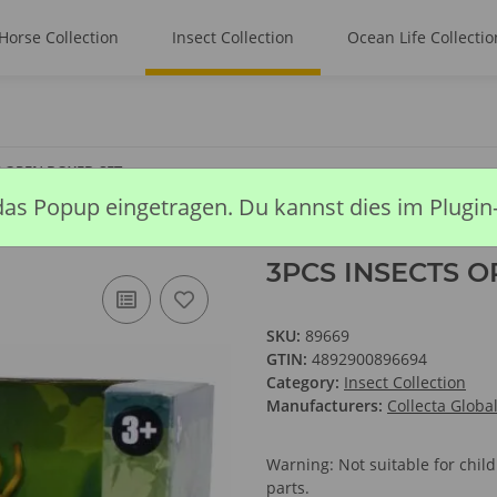
Horse Collection
Insect Collection
Ocean Life Collectio
S OPEN BOXED SET
das Popup eingetragen. Du kannst dies im Plugin
3PCS INSECTS O
SKU:
89669
GTIN:
4892900896694
Category:
Insect Collection
Manufacturers:
Collecta Globa
Warning: Not suitable for chi
parts.