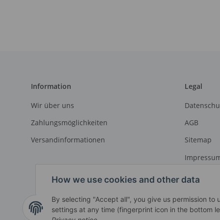
Information
Legal
Wir über uns
Datenschu
Zahlungsmöglichkeiten
AGB
Versandinformationen
Sitemap
Impressu
Widerrufs
How we use cookies and other data
By selecting "Accept all", you give us permission to
settings at any time (fingerprint icon in the bottom le
Withdraw contract
Privacy notice
.