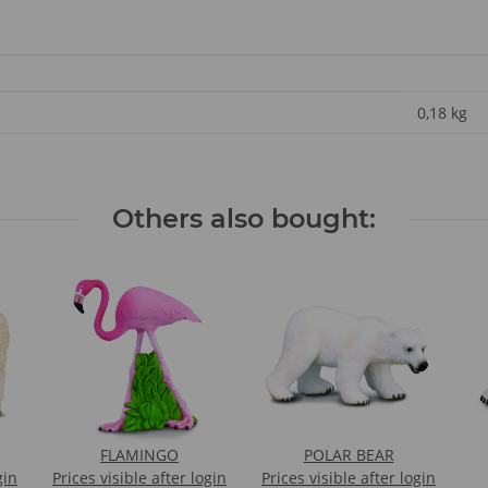
0,18
kg
Others also bought:
FLAMINGO
POLAR BEAR
gin
Prices visible after login
Prices visible after login