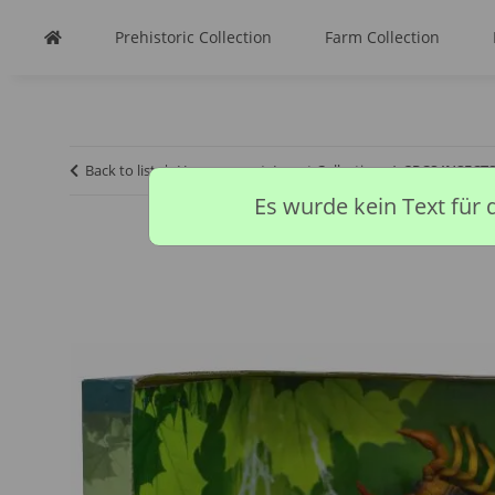
Prehistoric Collection
Farm Collection
Back to list
Homepage
Insect Collection
3PCS INSECT
Es wurde kein Text für 