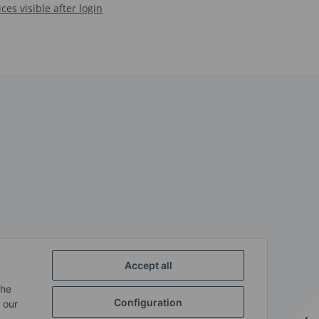
ices visible after login
Accept all
the
Configuration
 our