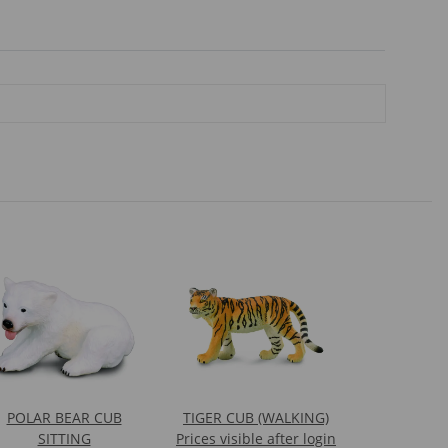
POLAR BEAR CUB
TIGER CUB (WALKING)
SITTING
Prices visible after login