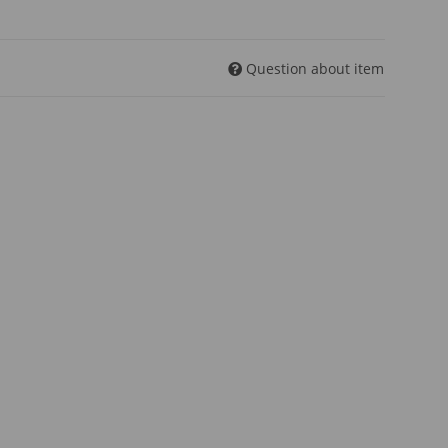
Question about item