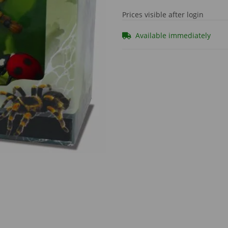
Prices visible after login
Available immediately