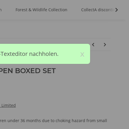
n
Forest & Wildlife Collection
CollectA discontinued m
x
-Texteditor nachholen.
PEN BOXED SET
l Limited
ldren under 36 months due to choking hazard from small