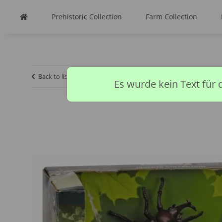
Prehistoric Collection
Farm Collection
Back to list
Homepage
Insect Collection
3PCS INVERTE
Es wurde kein Text für 