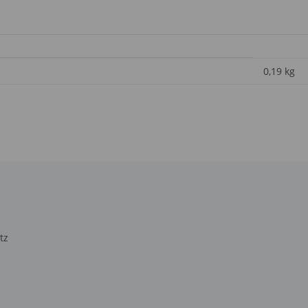
0,19
kg
tz