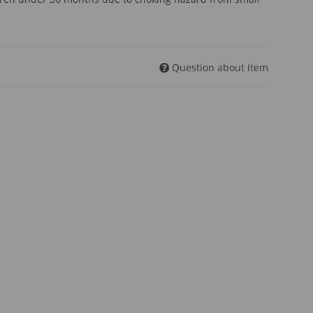
Question about item