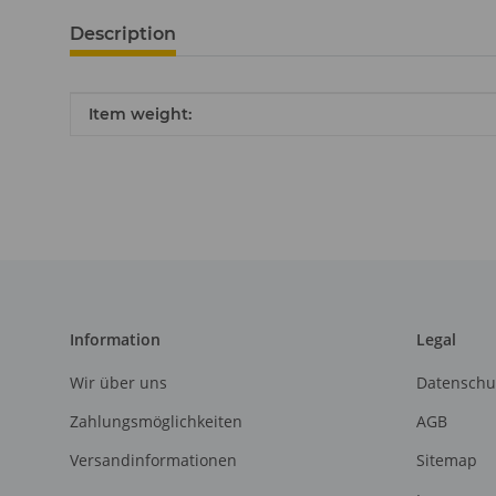
Description
Item information
Value
Item weight:
Information
Legal
Wir über uns
Datenschu
Zahlungsmöglichkeiten
AGB
Versandinformationen
Sitemap