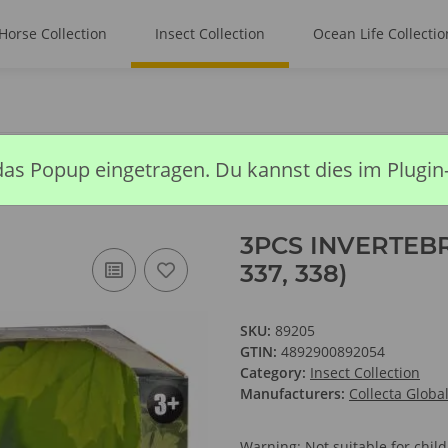
Horse Collection
Insect Collection
Ocean Life Collectio
BRATE OPEN BOX SET (88386, 337, 338)
das Popup eingetragen. Du kannst dies im Plugin
3PCS INVERTEBR
337, 338)
SKU:
89205
GTIN:
4892900892054
Category:
Insect Collection
Manufacturers:
Collecta Globa
Warning: Not suitable for chi