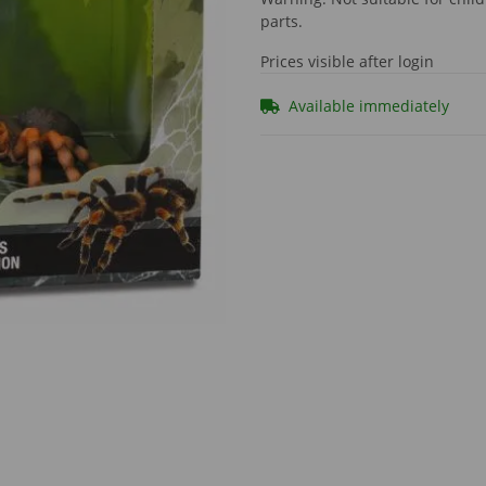
parts.
Prices visible after login
Available immediately