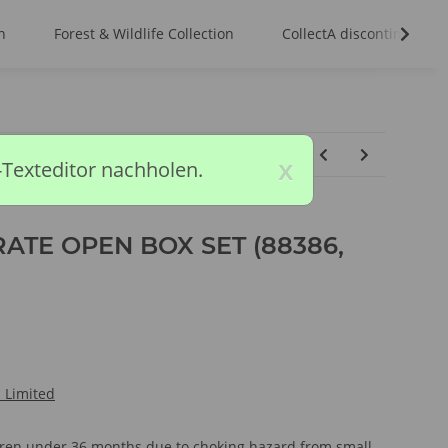
n
Forest & Wildlife Collection
CollectA discontinued m
x
-Texteditor nachholen.
ATE OPEN BOX SET (88386,
l Limited
ldren under 36 months due to choking hazard from small