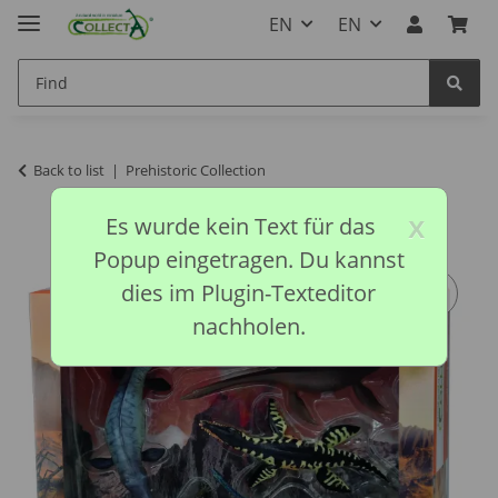
EN
EN
Back to list
Prehistoric Collection
x
Es wurde kein Text für das
Popup eingetragen. Du kannst
dies im Plugin-Texteditor
nachholen.