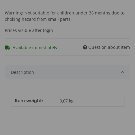
Warning: Not suitable for children under 36 months due to
choking hazard from small parts.
Prices visible after login
Question about item
Available immediately
Description
Item information
Value
Item weight:
0,67
kg