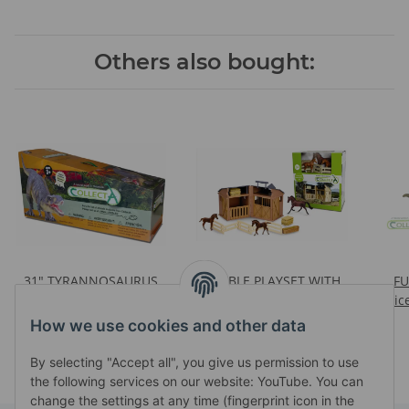
Others also bought:
31" TYRANNOSAURUS
STABLE PLAYSET WITH
F
REX (1:15) IN CARRY BOX
3PCS HORSES &
Pric
Prices visible after login
Prices visible after login
ACCESSORIES (88477,
How we use cookies and other data
88670, 88671, 2 X 88169,
88170, 88171)
By selecting "Accept all", you give us permission to use
the following services on our website: YouTube. You can
change the settings at any time (fingerprint icon in the