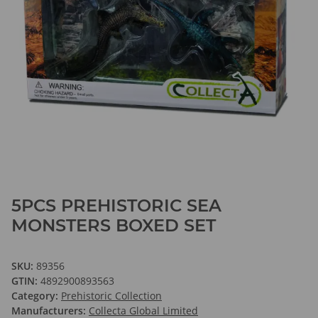
5PCS PREHISTORIC SEA
MONSTERS BOXED SET
SKU:
89356
GTIN:
4892900893563
Category:
Prehistoric Collection
Manufacturers:
Collecta Global Limited