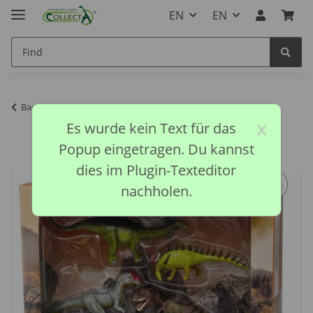
EN
EN
Back to list
CollectA discontinued models
x
Es wurde kein Text für das
Popup eingetragen. Du kannst
dies im Plugin-Texteditor
nachholen.