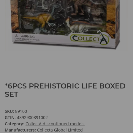
*6PCS PREHISTORIC LIFE BOXED
SET
SKU:
89100
GTIN:
4892900891002
Category:
CollectA discontinued models
Manufacturers:
Collecta Global Limited