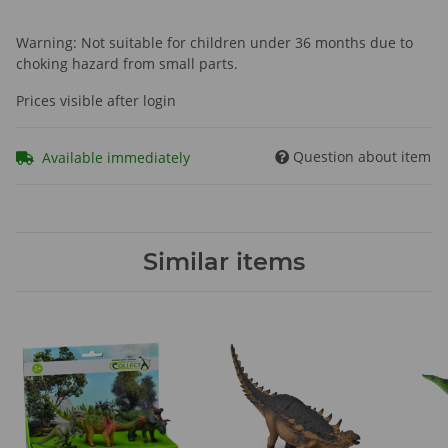
Warning: Not suitable for children under 36 months due to
choking hazard from small parts.
Prices visible after login
Question about item
Available immediately
Similar items