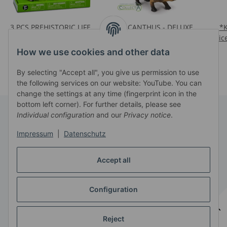
3 PCS PREHISTORIC LIFE
POLACANTHUS - DELUXE
*
SET (88034 / 88523 /
1:20 SCALE
Pric
Prices visible after login
88521)
Prices visible after login
How we use cookies and other data
By selecting "Accept all", you give us permission to use
the following services on our website: YouTube. You can
change the settings at any time (fingerprint icon in the
bottom left corner). For further details, please see
Individual configuration
and our
Privacy notice
.
Information
Impressum
|
Datenschutz
Legal
Accept all
Configuration
Withdraw contract
* All prices exclusive legal
VAT
, plus
shipping fees
Reject