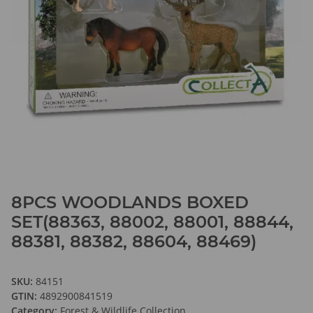
8PCS WOODLANDS BOXED
SET(88363, 88002, 88001, 88844,
88381, 88382, 88604, 88469)
SKU:
84151
GTIN:
4892900841519
Category:
Forest & Wildlife Collection