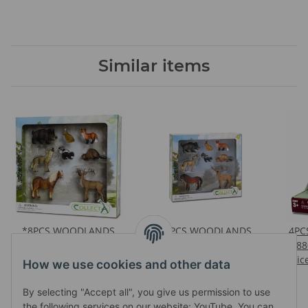
Similar items
*8PCS WOODLANDS
*8PCS WOODLANDS
4PC
BOXED SET(88363,
BOXED SET(88363,
(88
Prices visible after login
88002, 88001, 88341,
Prices visible after login
88002, 88001, 88341,
Pric
How we use cookies and other data
88381, 88382, 88362,
88381, 88382, 88604,
88469)- REPLACED BY
88469) - REPLACED BY
By selecting "Accept all", you give us permission to use
84099
84151
the following services on our website: YouTube. You can