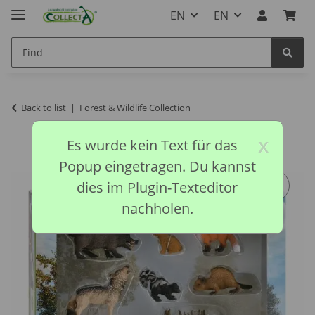
EN
EN
Back to list
Forest & Wildlife Collection
x
Es wurde kein Text für das
Popup eingetragen. Du kannst
dies im Plugin-Texteditor
nachholen.