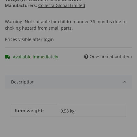
Manufacturers:
Collecta Global Limited
Warning: Not suitable for children under 36 months due to
choking hazard from small parts.
Prices visible after login
Question about item
Available immediately
Description
Item information
Value
Item weight:
0,58
kg