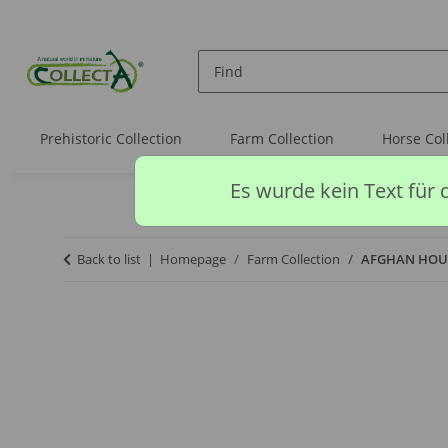
Prehistoric Collection
Farm Collection
Horse Col
Es wurde kein Text für 
Back to list
Homepage
Farm Collection
AFGHAN HOU