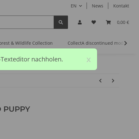
EN
News
Kontakt
0,00 €
orest & Wildlife Collection
CollectA discontinued models
x
-Texteditor nachholen.
 PUPPY