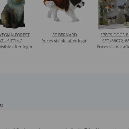
EGIAN FOREST
ST BERNARD
*7PCS DOGS 
AT - SITTING
Prices visible after login
SET (88072, 8
visible after login
Prices visible aft
88552, 88506, 
88189, 8870
tz