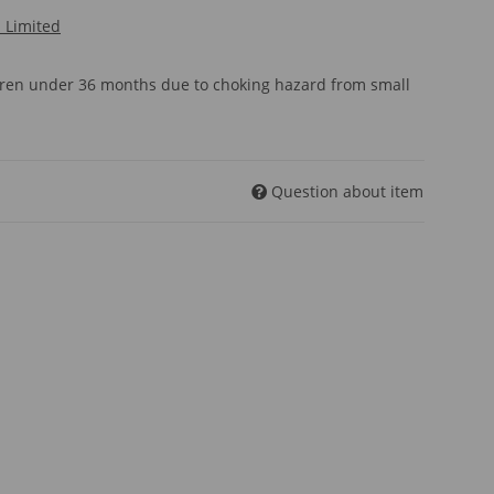
l Limited
ldren under 36 months due to choking hazard from small
Question about item