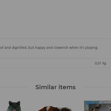
f and dignified, but happy and clownish when it's playing.
0,01
kg
Similar items