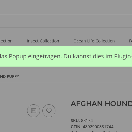
lection
Insect Collection
Ocean Life Collection
F
das Popup eingetragen. Du kannst dies im Plugin
ND PUPPY
AFGHAN HOUND
SKU:
88174
GTIN:
4892900881744