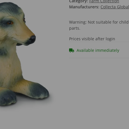
Category:
Farm Collection
Manufacturers:
Collecta Globa
Warning: Not suitable for chi
parts.
Prices visible after login
Available immediately