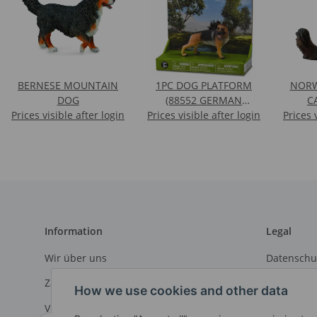
BERNESE MOUNTAIN
1PC DOG PLATFORM
NORW
DOG
(88552 GERMAN
C
Prices visible after login
Prices visible after login
SHEPHERD) IN ULP
Prices 
Information
Legal
Wir über uns
Datenschu
Zahlungsmöglichkeiten
AGB
How we use cookies and other data
Versandinformationen
Sitemap