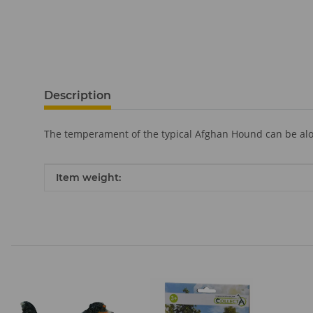
Description
The temperament of the typical Afghan Hound can be aloo
Item information
Value
Item weight: