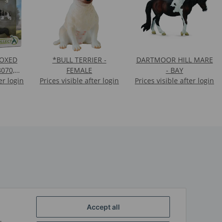
BOXED
*BULL TERRIER -
DARTMOOR HILL MARE
8070,
FEMALE
- BAY
er login
88179,
Prices visible after login
Prices visible after login
7)
Accept all