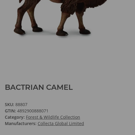
BACTRIAN CAMEL
SKU:
88807
GTIN:
4892900888071
Category:
Forest & Wildlife Collection
Manufacturers:
Collecta Global Limited