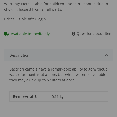
Warning: Not suitable for children under 36 months due to
choking hazard from small parts.
Prices visible after login
Question about item
Available immediately
Description
Bactrian camels have a remarkable ability to go without
water for months at a time, but when water is available
they may drink up to 57 liters at once.
Item information
Value
Item weight:
0,11
kg