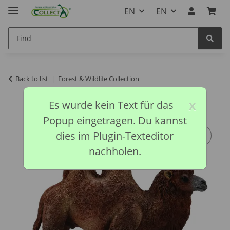
EN
EN
Back to list
Forest & Wildlife Collection
x
Es wurde kein Text für das
Popup eingetragen. Du kannst
dies im Plugin-Texteditor
nachholen.