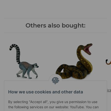
Others also bought:
RING-TAILED LEMUR
GREEN ANACONDA
Prices visible after login
Prices visible after login
Pric
How we use cookies and other data
By selecting "Accept all", you give us permission to use
the following services on our website: YouTube. You can