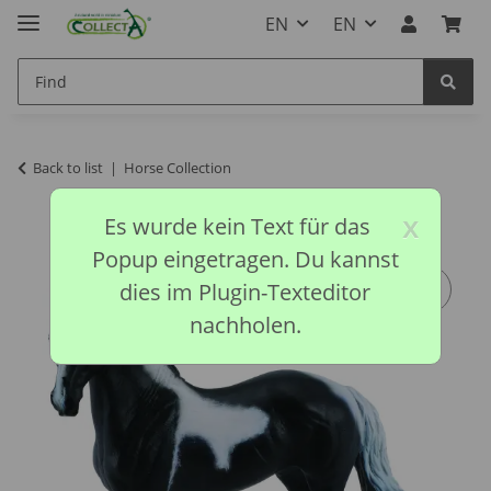
EN
EN
Back to list
Horse Collection
x
Es wurde kein Text für das
Popup eingetragen. Du kannst
dies im Plugin-Texteditor
nachholen.