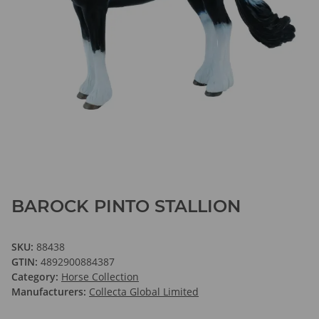
BAROCK PINTO STALLION
SKU:
88438
GTIN:
4892900884387
Category:
Horse Collection
Manufacturers:
Collecta Global Limited