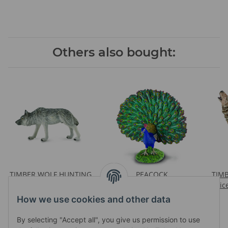
Others also bought:
TIMBER WOLF HUNTING
PEACOCK
TIM
Prices visible after login
Prices visible after login
Pric
How we use cookies and other data
By selecting "Accept all", you give us permission to use