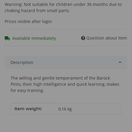
Warning: Not suitable for children under 36 months due to
choking hazard from small parts.
Prices visible after login
Question about item
Available immediately
Description
The willing and gentle temperament of the Barock
Pinto, their high intelligence and quick learning, makes
for easy training.
Item information
Value
Item weight:
0,16
kg