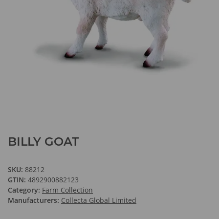
BILLY GOAT
SKU:
88212
GTIN:
4892900882123
Category:
Farm Collection
Manufacturers:
Collecta Global Limited