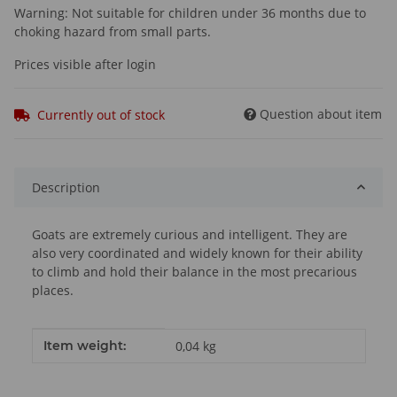
Warning: Not suitable for children under 36 months due to
choking hazard from small parts.
Prices visible after login
Question about item
Currently out of stock
Description
Goats are extremely curious and intelligent. They are
also very coordinated and widely known for their ability
to climb and hold their balance in the most precarious
places.
Item information
Value
Item weight:
0,04
kg