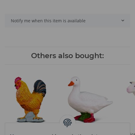
Notify me when this item is available
Others also bought:
COCKEREL
WHITE DUCK
Prices visible after login
Prices visible after login
Pric