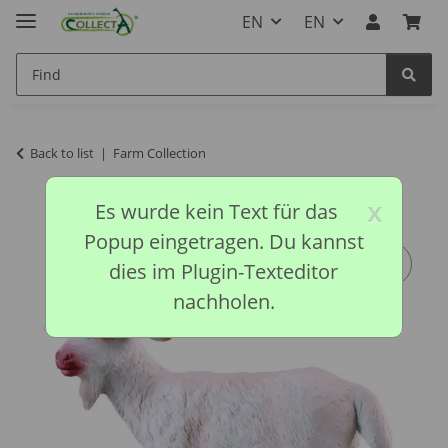
EN
EN
Back to list
Farm Collection
x
Es wurde kein Text für das
Popup eingetragen. Du kannst
dies im Plugin-Texteditor
nachholen.