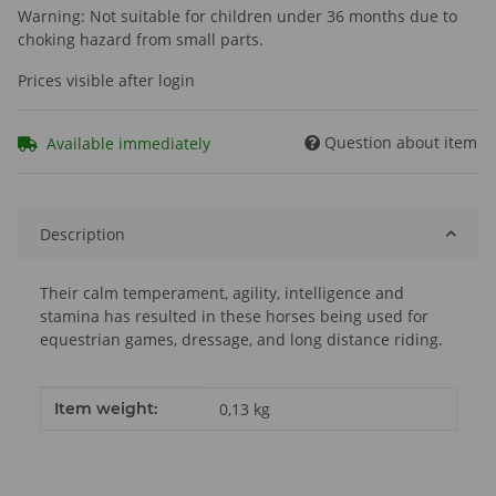
Warning: Not suitable for children under 36 months due to
choking hazard from small parts.
Prices visible after login
Question about item
Available immediately
Description
Their calm temperament, agility, intelligence and
stamina has resulted in these horses being used for
equestrian games, dressage, and long distance riding.
Item information
Value
Item weight:
0,13
kg