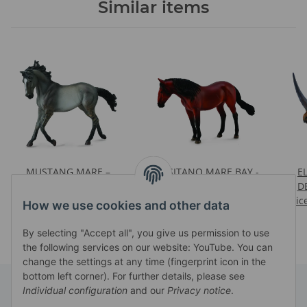
Similar items
MUSTANG MARE –
*LUSITANO MARE BAY -
E
GRULLA
DELUXE 1:12 SCALE
D
Prices visible after login
Prices visible after login
Pric
How we use cookies and other data
By selecting "Accept all", you give us permission to use
the following services on our website: YouTube. You can
change the settings at any time (fingerprint icon in the
bottom left corner). For further details, please see
Individual configuration
and our
Privacy notice
.