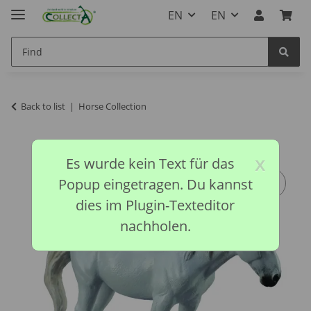
EN
EN
Back to list
Horse Collection
x
Es wurde kein Text für das
Popup eingetragen. Du kannst
dies im Plugin-Texteditor
nachholen.