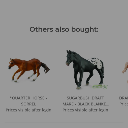
Others also bought:
*QUARTER HORSE -
SUGARBUSH DRAFT
DRA
SORREL
MARE - BLACK BLANKET
Pric
Prices visible after login
Prices visible after login
WITH SPOTS