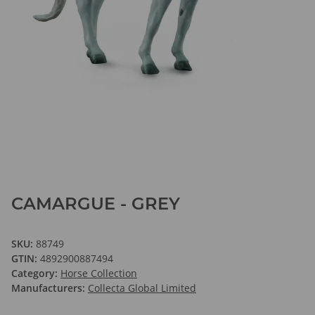
CAMARGUE - GREY
SKU:
88749
GTIN:
4892900887494
Category:
Horse Collection
Manufacturers:
Collecta Global Limited