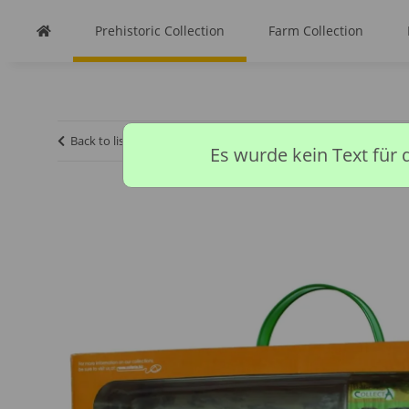
Prehistoric Collection
Farm Collection
Back to list
Homepage
Prehistoric Collection
CARCHA
Es wurde kein Text für 