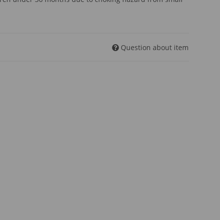
Question about item