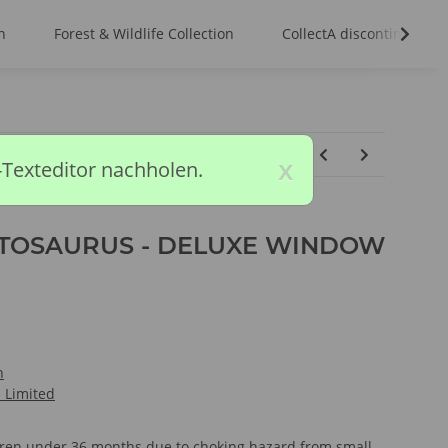
n
Forest & Wildlife Collection
CollectA discontinued m
x
-Texteditor nachholen.
OSAURUS - DELUXE WINDOW
n
l Limited
ldren under 36 months due to choking hazard from small