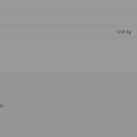
0,58
kg
tz