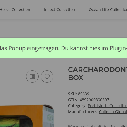
Horse Collection
Insect Collection
Ocean Life Collectio
RODONTOSAURUS - DELUXE WINDOW BOX
das Popup eingetragen. Du kannst dies im Plugin
CARCHARODONT
BOX
SKU:
89639
GTIN:
4892900896397
Category:
Prehistoric Collectio
Manufacturers:
Collecta Globa
Warning: Not suitable for chi