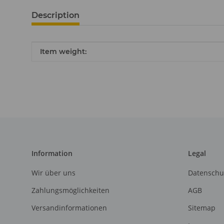
Description
Item information
Value
Item weight:
Information
Legal
Wir über uns
Datenschu
Zahlungsmöglichkeiten
AGB
Versandinformationen
Sitemap