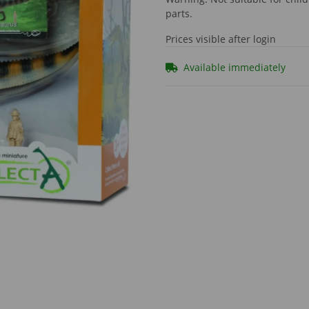
parts.
Prices visible after login
Available immediately