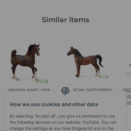
Similar items
ARABIAN MARE LIVER
AMERICAN SADDLEBRED
BRE
CHESTNUT
STALLION LIVER
ST
Prices visible after login
Prices visible after login
CHESTNUT
Pric
How we use cookies and other data
By selecting "Accept all", you give us permission to use
the following services on our website: YouTube. You can
change the settings at any time (fingerprint icon in the