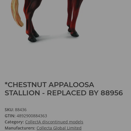
*CHESTNUT APPALOOSA
STALLION - REPLACED BY 88956
SKU:
88436
GTIN:
4892900884363
Category:
CollectA discontinued models
Manufacturers:
Collecta Global Limited