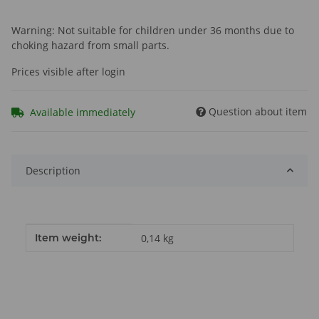
Warning: Not suitable for children under 36 months due to
choking hazard from small parts.
Prices visible after login
Question about item
Available immediately
Description
Item information
Value
Item weight:
0,14
kg