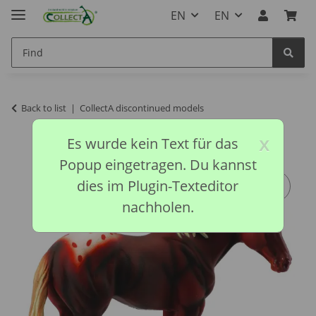
EN
EN
Back to list
CollectA discontinued models
x
Es wurde kein Text für das
Popup eingetragen. Du kannst
dies im Plugin-Texteditor
nachholen.