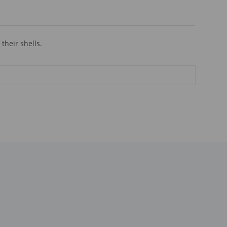
their shells.