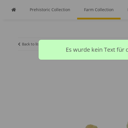
Prehistoric Collection
Farm Collection
Back to list
Homepage
Farm Collection
CHICKS
Es wurde kein Text für 