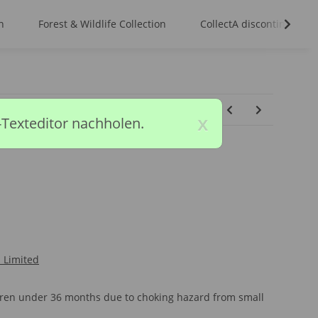
n
Forest & Wildlife Collection
CollectA discontinued m
x
-Texteditor nachholen.
l Limited
ldren under 36 months due to choking hazard from small