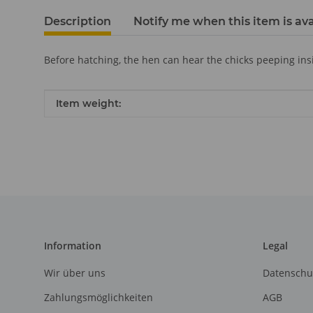
Description
Notify me when this item is ava
Before hatching, the hen can hear the chicks peeping insid
Item information
Value
Item weight:
Information
Legal
Wir über uns
Datenschu
Zahlungsmöglichkeiten
AGB