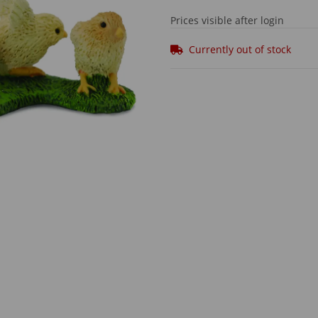
Prices visible after login
Currently out of stock