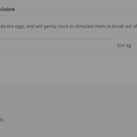
ilable
e the eggs, and will gently cluck to stimulate them to break out of 
0,01
kg
tz