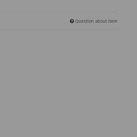
Question about item