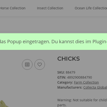
Horse Collection
Insect Collection
Ocean Life Collectio
das Popup eingetragen. Du kannst dies im Plugin
CHICKS
SKU:
88479
GTIN:
4892900884790
Category:
Farm Collection
Manufacturers:
Collecta Globa
Warning: Not suitable for chi
parts.