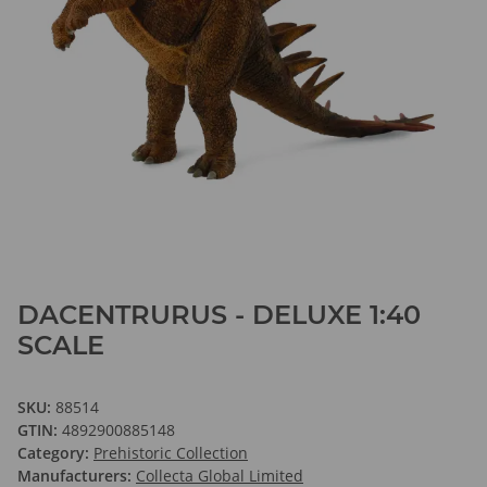
DACENTRURUS - DELUXE 1:40
SCALE
SKU:
88514
GTIN:
4892900885148
Category:
Prehistoric Collection
Manufacturers:
Collecta Global Limited