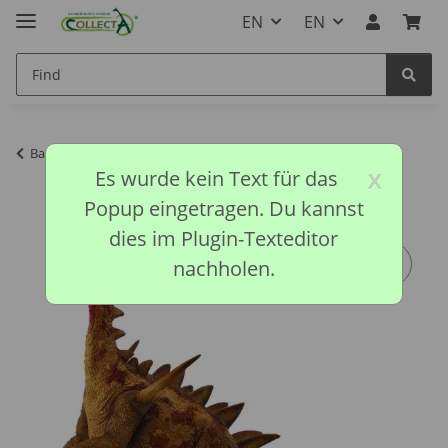
EN
EN
Back to list
Prehistoric Collection
x
Es wurde kein Text für das
Popup eingetragen. Du kannst
dies im Plugin-Texteditor
nachholen.