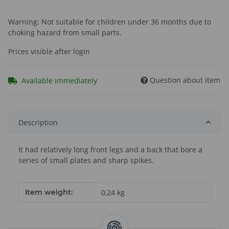
Warning: Not suitable for children under 36 months due to
choking hazard from small parts.
Prices visible after login
Question about item
Available immediately
Description
It had relatively long front legs and a back that bore a
series of small plates and sharp spikes.
Item information
Value
Item weight:
0,24
kg