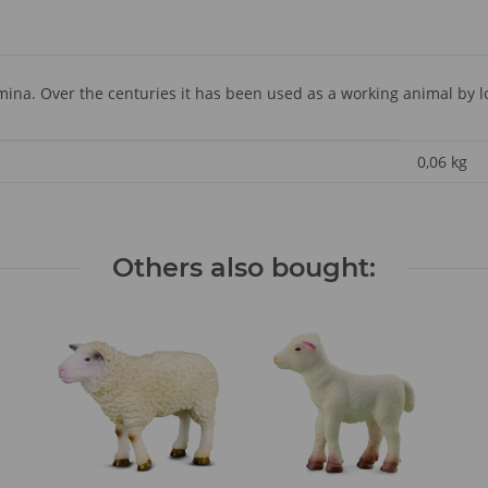
amina. Over the centuries it has been used as a working animal by l
0,06
kg
Others also bought: