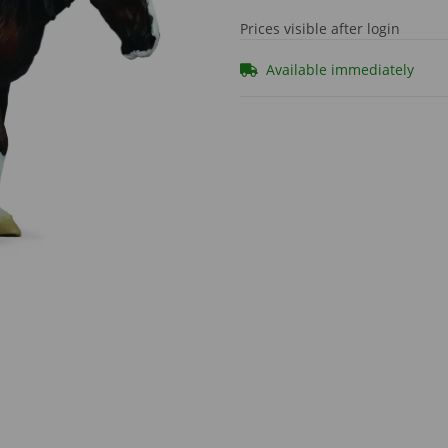
Prices visible after login
Available immediately