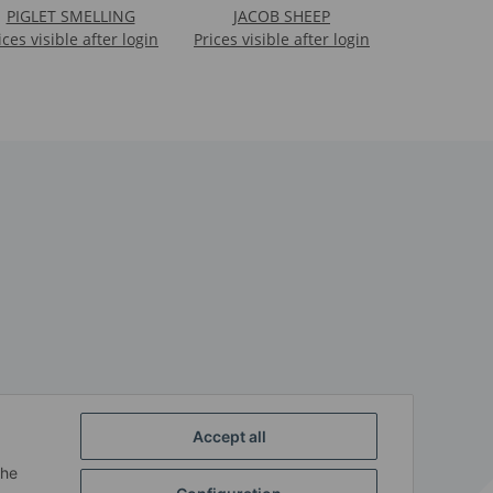
PIGLET SMELLING
JACOB SHEEP
ices visible after login
Prices visible after login
Accept all
the