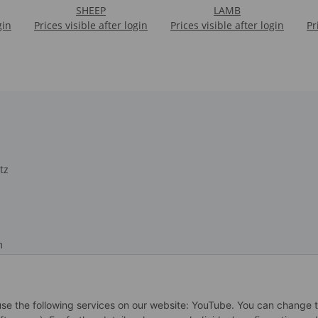
SHEEP
LAMB
gin
Prices visible after login
Prices visible after login
Pr
tz
m
recht
 use the following services on our website: YouTube. You can change 