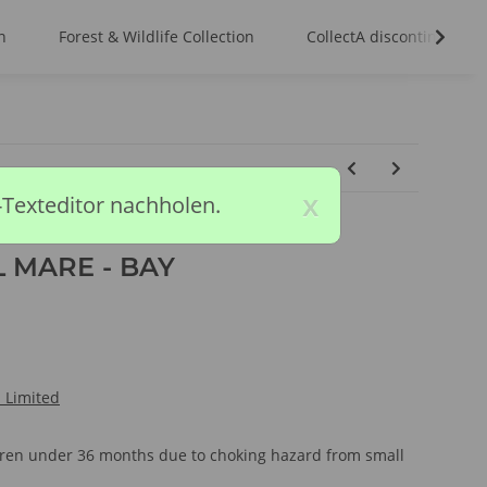
n
Forest & Wildlife Collection
CollectA discontinued m
x
-Texteditor nachholen.
 MARE - BAY
l Limited
ldren under 36 months due to choking hazard from small