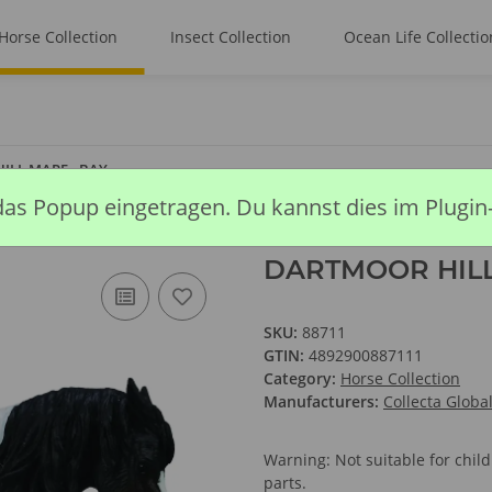
Horse Collection
Insect Collection
Ocean Life Collectio
ILL MARE - BAY
das Popup eingetragen. Du kannst dies im Plugin
DARTMOOR HILL
SKU:
88711
GTIN:
4892900887111
Category:
Horse Collection
Manufacturers:
Collecta Globa
Warning: Not suitable for chi
parts.