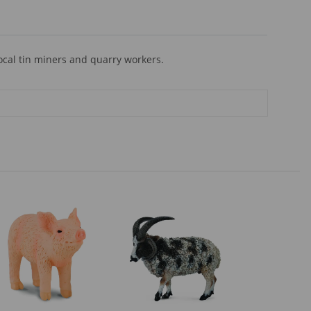
ocal tin miners and quarry workers.