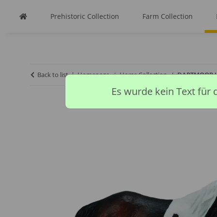
Prehistoric Collection
Farm Collection
Back to list
Homepage
Horse Collection
DARTMOOR H
Es wurde kein Text für 