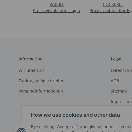
RABBIT
COCKEREL
Prices visible after login
Prices visible after lo
Information
Legal
Wir über uns
Datenschu
Zahlungsmöglichkeiten
AGB
Versandinformationen
Sitemap
Impressu
Widerrufs
How we use cookies and other data
By selecting "Accept all", you give us permission to