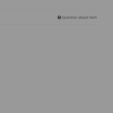
Question about item