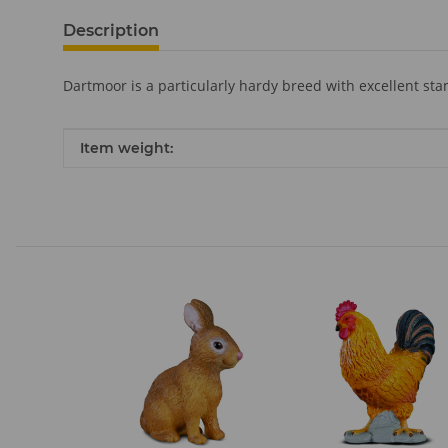
Description
Dartmoor is a particularly hardy breed with excellent st
Item information
Value
Item weight: