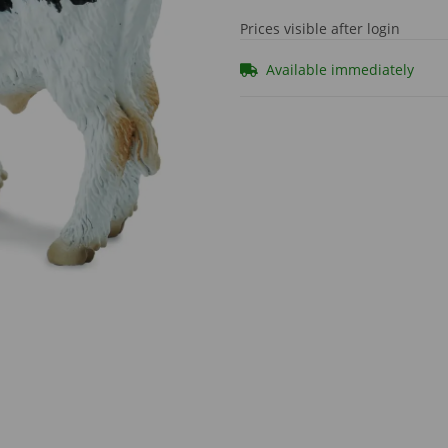
Prices visible after login
Available immediately