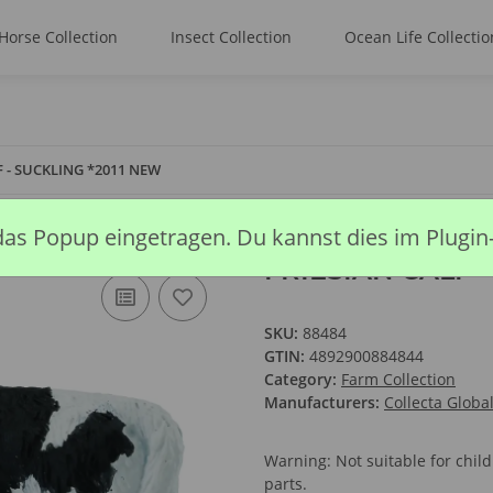
Horse Collection
Insect Collection
Ocean Life Collectio
F - SUCKLING *2011 NEW
das Popup eingetragen. Du kannst dies im Plugin
FRIESIAN CALF 
SKU:
88484
GTIN:
4892900884844
Category:
Farm Collection
Manufacturers:
Collecta Globa
Warning: Not suitable for chi
parts.