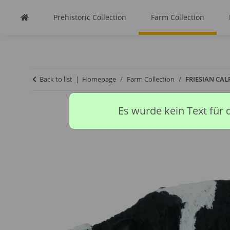
Prehistoric Collection
Farm Collection
Back to list
Homepage
Farm Collection
FRIESIAN CAL
Es wurde kein Text für 