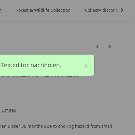
n
Forest & Wildlife Collection
CollectA discontinued m
x
-Texteditor nachholen.
- SUCKLING *2011 NEW
l Limited
ldren under 36 months due to choking hazard from small