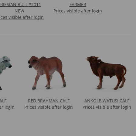
RIESIAN BULL *2011
FARMER
NEW
Prices visible after login
ices visible after login
ALF
RED BRAHMAN CALF
ANKOLE-WATUSI CALF
er login
Prices visible after login
Prices visible after login