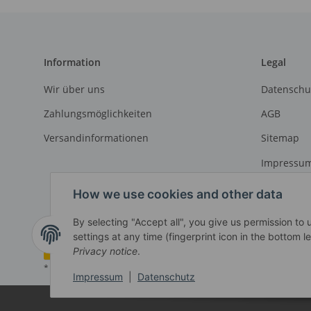
Information
Legal
Wir über uns
Datenschu
Zahlungsmöglichkeiten
AGB
Versandinformationen
Sitemap
Impressu
Widerrufs
How we use cookies and other data
By selecting "Accept all", you give us permission to
settings at any time (fingerprint icon in the bottom le
Withdraw contract
Privacy notice
.
* All prices exclusive legal
VAT
, plus
shipping fees
Impressum
|
Datenschutz