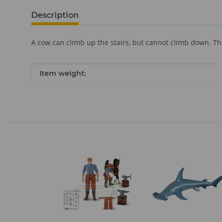
Description
A cow can climb up the stairs, but cannot climb down. Th
Item information
Value
Item weight: