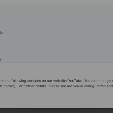
tz
m
recht
 use the following services on our website: YouTube. You can change 
ft corner). For further details, please see
Individual configuration
and