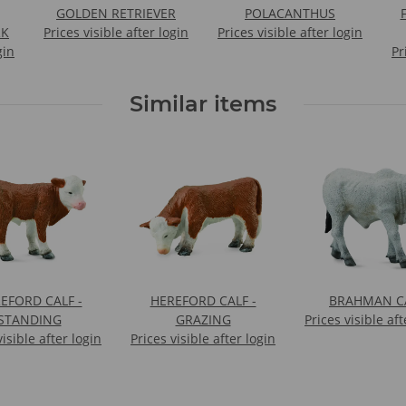
GOLDEN RETRIEVER
POLACANTHUS
F
RK
Prices visible after login
Prices visible after login
gin
Pr
Similar items
EFORD CALF -
HEREFORD CALF -
BRAHMAN C
STANDING
GRAZING
Prices visible aft
visible after login
Prices visible after login