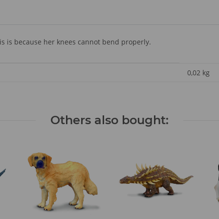
is is because her knees cannot bend properly.
0,02
kg
Others also bought: