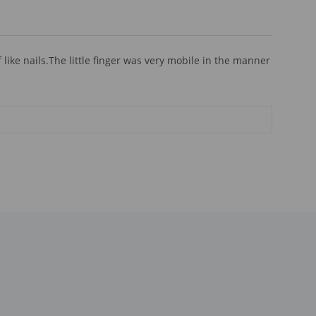
ike nails.The little finger was very mobile in the manner