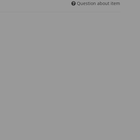
Question about item