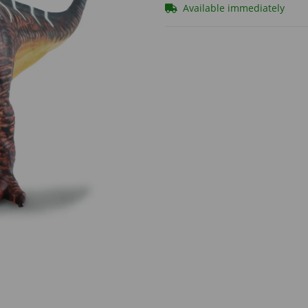
Available immediately