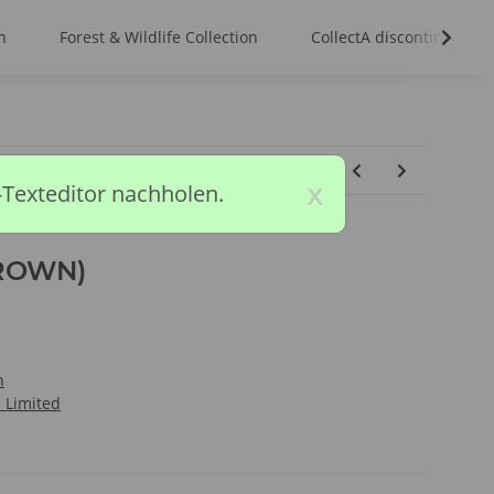
n
Forest & Wildlife Collection
CollectA discontinued m
x
-Texteditor nachholen.
ROWN)
n
l Limited