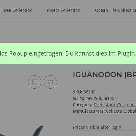
Horse Collection
Insect Collection
Ocean Life Collectio
DON (BROWN)
das Popup eingetragen. Du kannst dies im Plugin
IGUANODON (B
SKU:
88145
GTIN:
4892900881454
Category:
Prehistoric Collectio
Manufacturers:
Collecta Globa
Prices visible after login