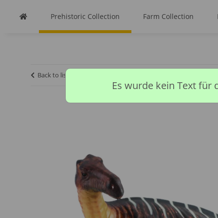
Prehistoric Collection
Farm Collection
Back to list
Homepage
Prehistoric Collection
IGUANO
Es wurde kein Text für 