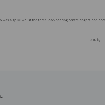
as a spike whilst the three load-bearing centre fingers had hoof l
0,10
kg
tz