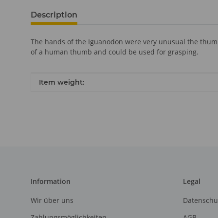
Description
The hands of the Iguanodon were very unusual the thumb w
of a human thumb and could be used for grasping.
Item information
Value
Item weight:
Information
Legal
Wir über uns
Datenschu
Zahlungsmöglichkeiten
AGB