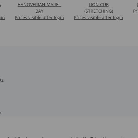
A
HANOVERIAN MARE -
LION CUB
BAY
(STRETCHING)
Pr
gin
Prices visible after login
Prices visible after login
tz
m
recht