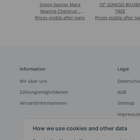
Gypsy Vanner Mare
10" GINKGO BILOB
Rearing Chestnut -
TREE
Prices visible after login
Deluxe 1:12 Scale
Prices visible after lo
Information
Legal
Wir über uns
Datenschu
Zahlungsmöglichkeiten
AGB
Versandinformationen
Sitemap
Impressu
Widerrufs
How we use cookies and other data