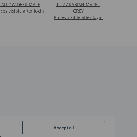
FALLOW DEER MALE
1:12 ARABIAN MARE -
ices visible after login
GREY
Prices visible after login
Accept all