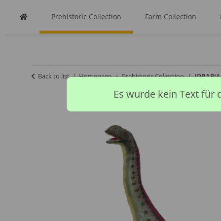
Prehistoric Collection
Farm Collection
Back to list
Homepage
Prehistoric Collection
JOBARIA 
Es wurde kein Text für 