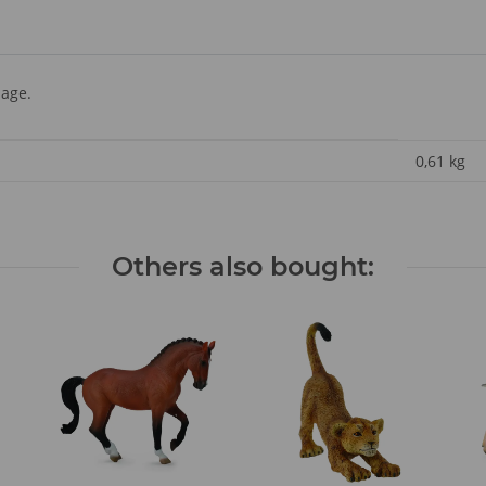
 age.
0,61
kg
Others also bought: