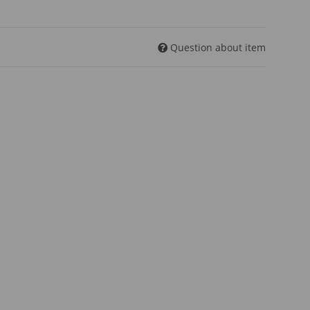
Question about item