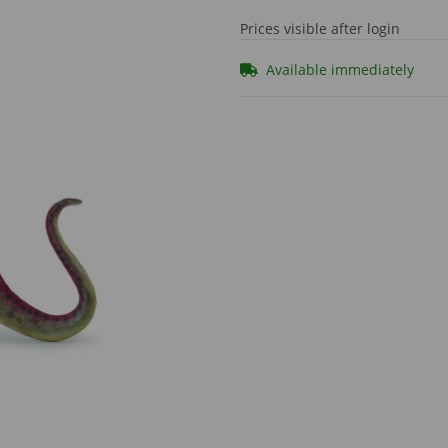
Prices visible after login
Available immediately