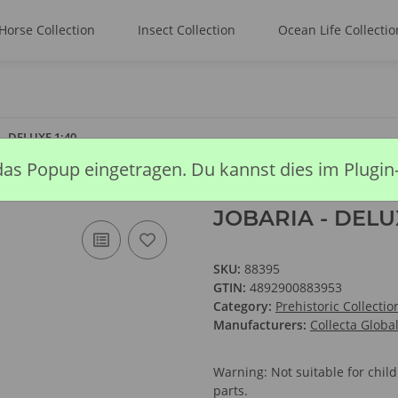
Horse Collection
Insect Collection
Ocean Life Collectio
- DELUXE 1:40
das Popup eingetragen. Du kannst dies im Plugin
JOBARIA - DELUX
SKU:
88395
GTIN:
4892900883953
Category:
Prehistoric Collectio
Manufacturers:
Collecta Globa
Warning: Not suitable for chi
parts.