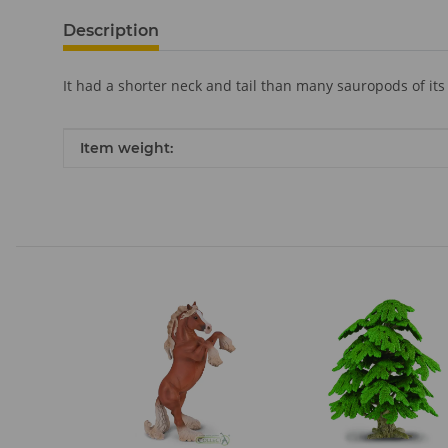
Description
It had a shorter neck and tail than many sauropods of its
Item information
Value
Item weight: