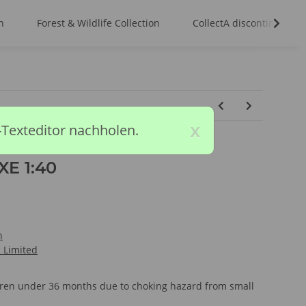
n
Forest & Wildlife Collection
CollectA discontinued m
x
-Texteditor nachholen.
E 1:40
n
l Limited
ldren under 36 months due to choking hazard from small