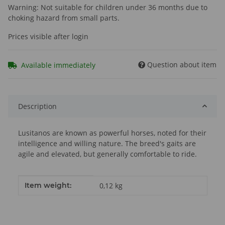
Warning: Not suitable for children under 36 months due to
choking hazard from small parts.
Prices visible after login
Question about item
Available immediately
Description
Lusitanos are known as powerful horses, noted for their
intelligence and willing nature. The breed's gaits are
agile and elevated, but generally comfortable to ride.
Item information
Value
Item weight:
0,12
kg