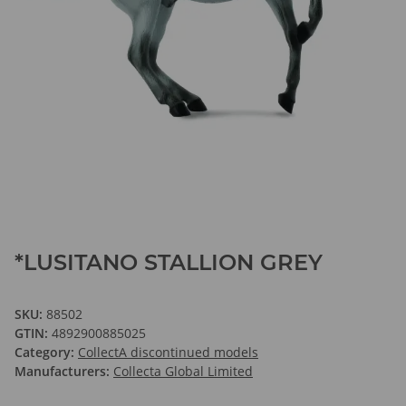
*LUSITANO STALLION GREY
SKU:
88502
GTIN:
4892900885025
Category:
CollectA discontinued models
Manufacturers:
Collecta Global Limited