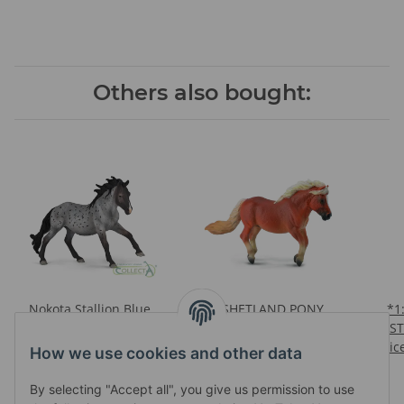
Others also bought:
Nokota Stallion Blue
*SHETLAND PONY
*1:12 HA
Roan
CHESTNUT
ST
Prices visible after login
Prices visible after login
Pric
How we use cookies and other data
RE
By selecting "Accept all", you give us permission to use