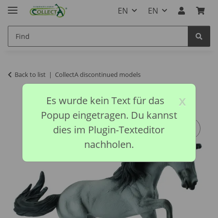
EN
EN
Back to list
CollectA discontinued models
x
Es wurde kein Text für das
Popup eingetragen. Du kannst
dies im Plugin-Texteditor
nachholen.