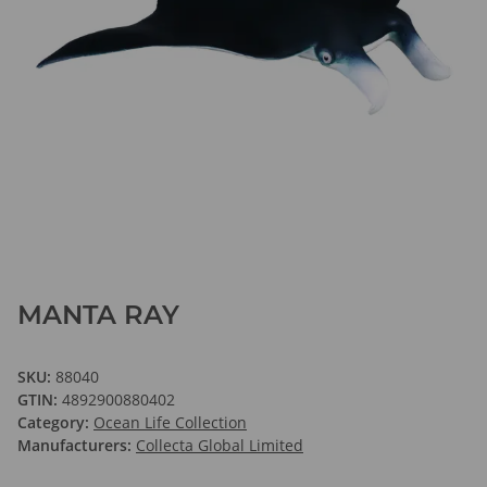
MANTA RAY
SKU:
88040
GTIN:
4892900880402
Category:
Ocean Life Collection
Manufacturers:
Collecta Global Limited