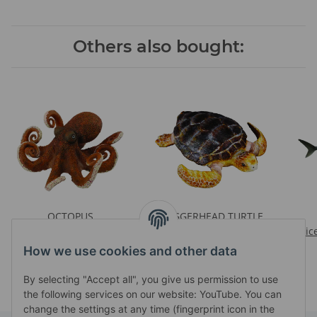
Others also bought:
OCTOPUS
LOGGERHEAD TURTLE
Prices visible after login
Prices visible after login
Pric
How we use cookies and other data
By selecting "Accept all", you give us permission to use
the following services on our website: YouTube. You can
change the settings at any time (fingerprint icon in the