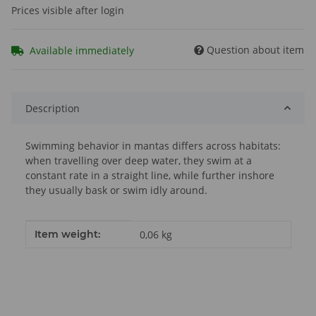
Prices visible after login
Question about item
Available immediately
Description
Swimming behavior in mantas differs across habitats:
when travelling over deep water, they swim at a
constant rate in a straight line, while further inshore
they usually bask or swim idly around.
Item information
Value
Item weight:
0,06
kg