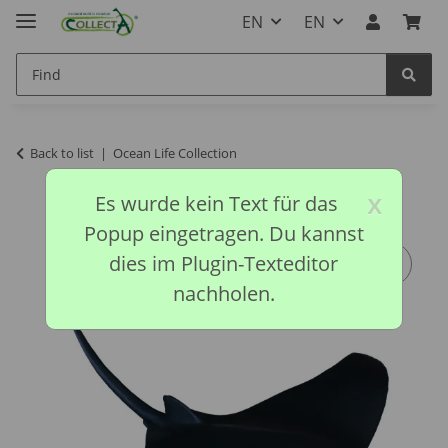
EN
EN
Back to list
Ocean Life Collection
x
Es wurde kein Text für das
Popup eingetragen. Du kannst
dies im Plugin-Texteditor
nachholen.