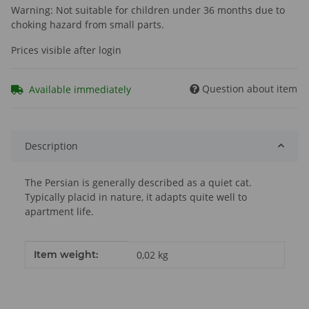
Warning: Not suitable for children under 36 months due to
choking hazard from small parts.
Prices visible after login
Question about item
Available immediately
Description
The Persian is generally described as a quiet cat.
Typically placid in nature, it adapts quite well to
apartment life.
Item information
Value
Item weight:
0,02
kg