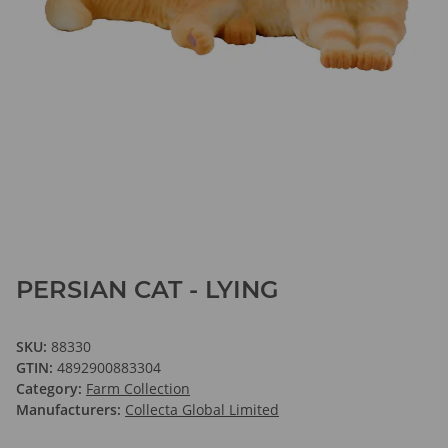
PERSIAN CAT - LYING
SKU:
88330
GTIN:
4892900883304
Category:
Farm Collection
Manufacturers:
Collecta Global Limited