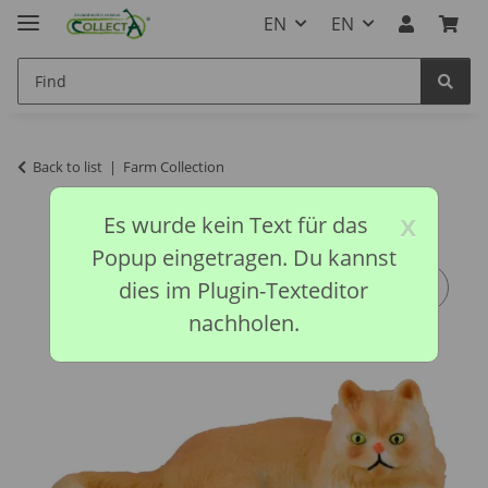
EN
EN
Back to list
Farm Collection
x
Es wurde kein Text für das
Popup eingetragen. Du kannst
dies im Plugin-Texteditor
nachholen.