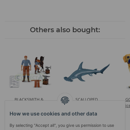
Others also bought:
BLACKSMITH &
SCALLOPED
GO
ACCESSORIES WINDOW
HAMMERHEAD SHARK
Pric
Prices visible after login
BOX
Prices visible after login
How we use cookies and other data
By selecting "Accept all", you give us permission to use