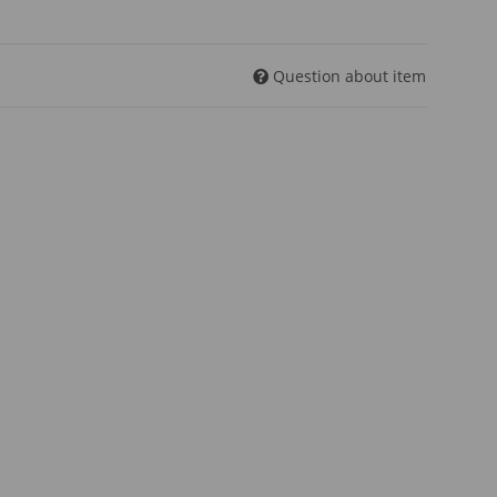
Question about item