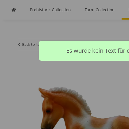
Prehistoric Collection
Farm Collection
Back to list
Homepage
Horse Collection
PINTO FOAL
Es wurde kein Text für 