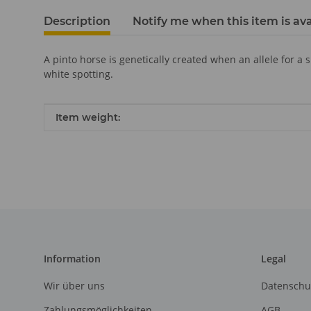
Description
Notify me when this item is ava
A pinto horse is genetically created when an allele for a 
white spotting.
Item information
Value
Item weight:
Information
Legal
Wir über uns
Datenschu
Zahlungsmöglichkeiten
AGB