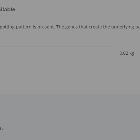
ilable
spotting pattern is present. The genes that create the underlying ba
0,02
kg
tz