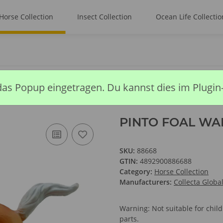
Horse Collection
Insect Collection
Ocean Life Collectio
 WALKING -PALOMINO
das Popup eingetragen. Du kannst dies im Plugin
PINTO FOAL WA
SKU:
88668
GTIN:
4892900886688
Category:
Horse Collection
Manufacturers:
Collecta Globa
Warning: Not suitable for chi
parts.