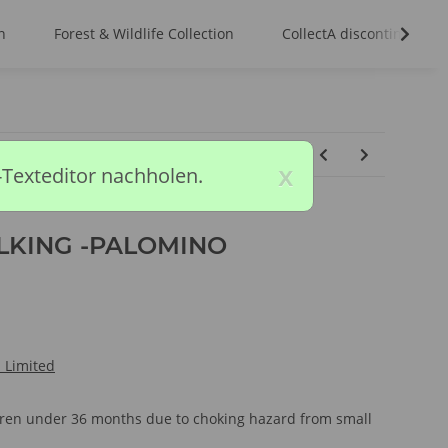
n
Forest & Wildlife Collection
CollectA discontinued m
x
-Texteditor nachholen.
LKING -PALOMINO
l Limited
ldren under 36 months due to choking hazard from small