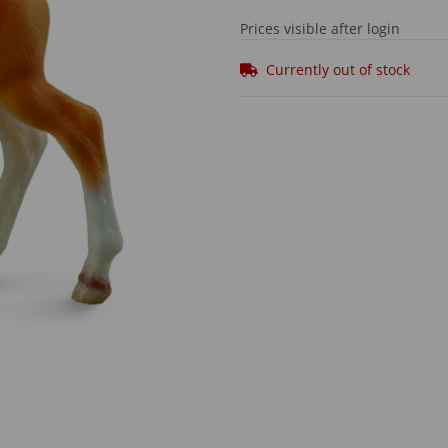
Prices visible after login
Currently out of stock