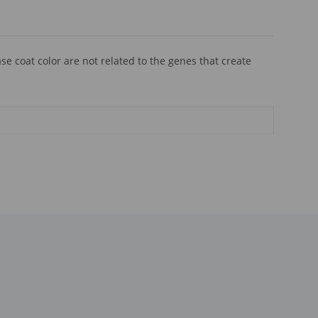
se coat color are not related to the genes that create