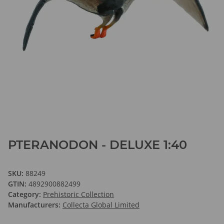
PTERANODON - DELUXE 1:40
SKU:
88249
GTIN:
4892900882499
Category:
Prehistoric Collection
Manufacturers:
Collecta Global Limited