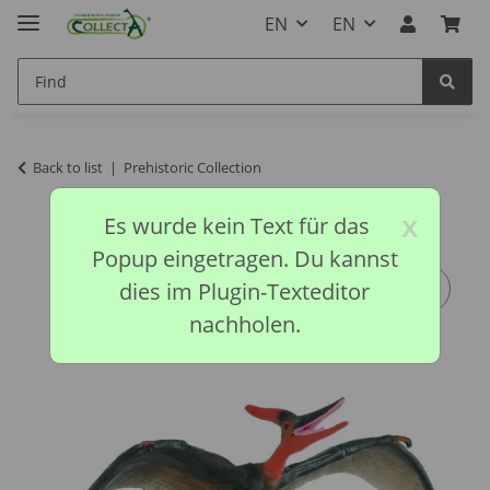
EN
EN
Back to list
Prehistoric Collection
x
Es wurde kein Text für das
Popup eingetragen. Du kannst
dies im Plugin-Texteditor
nachholen.