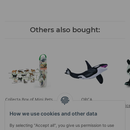
Others also bought:
Collecta Box of Mini Pets
ORCA
Prices visible after login
Prices visible after login
Pric
How we use cookies and other data
By selecting "Accept all", you give us permission to use