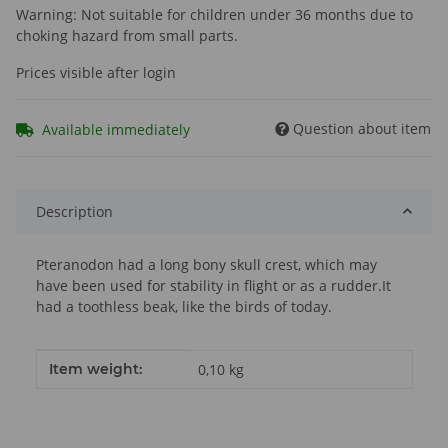
Warning: Not suitable for children under 36 months due to
choking hazard from small parts.
Prices visible after login
Question about item
Available immediately
Description
Pteranodon had a long bony skull crest, which may
have been used for stability in flight or as a rudder.It
had a toothless beak, like the birds of today.
Item information
Value
Item weight:
0,10
kg