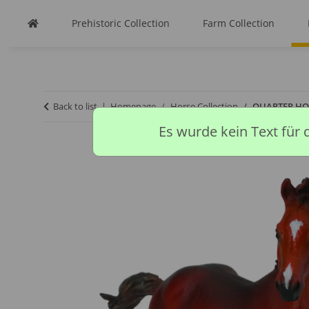
Prehistoric Collection
Farm Collection
Back to list
Homepage
Horse Collection
QUARTER HOR
Es wurde kein Text für 