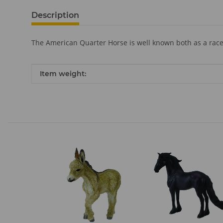
Description
The American Quarter Horse is well known both as a race
Item information
Value
Item weight: