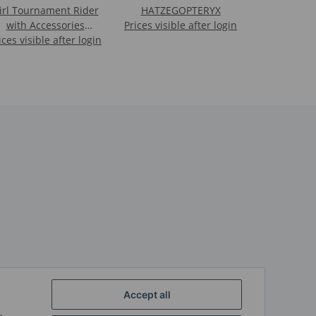
irl Tournament Rider
HATZEGOPTERYX
with Accessories
Prices visible after login
ices visible after login
(Leona)
Accept all