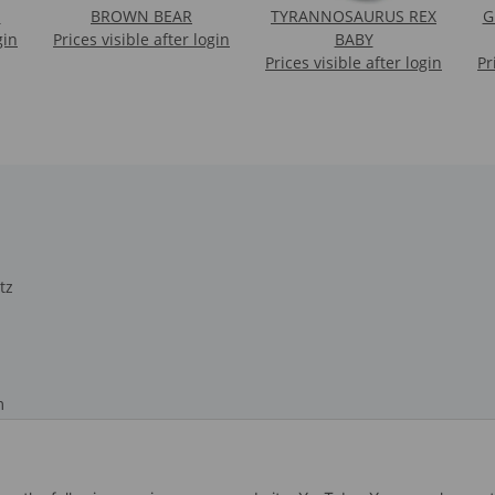
N
BROWN BEAR
TYRANNOSAURUS REX
G
gin
Prices visible after login
BABY
Prices visible after login
Pr
tz
m
recht