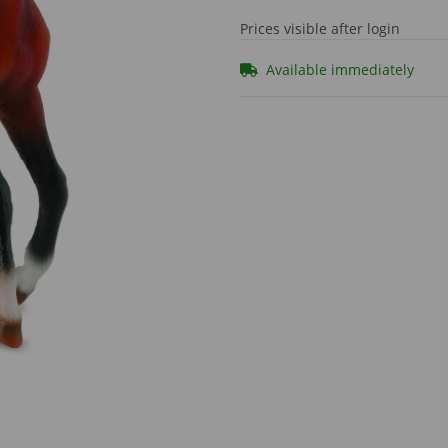
Prices visible after login
Available immediately