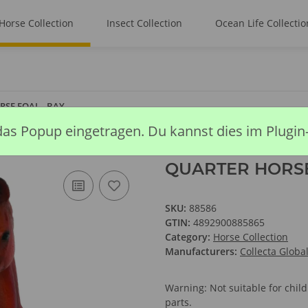
Horse Collection
Insect Collection
Ocean Life Collectio
SE FOAL - BAY
das Popup eingetragen. Du kannst dies im Plugin
QUARTER HORSE
SKU:
88586
GTIN:
4892900885865
Category:
Horse Collection
Manufacturers:
Collecta Globa
Warning: Not suitable for chi
parts.