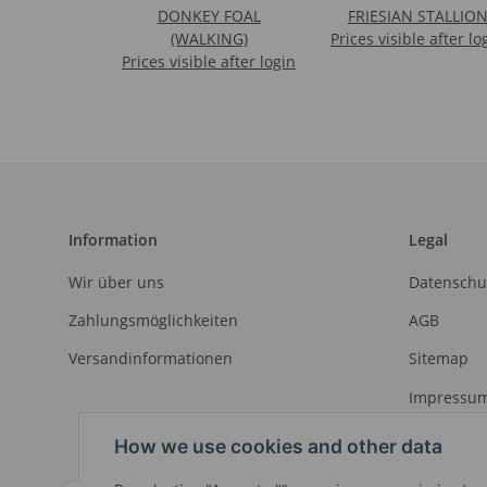
DONKEY FOAL
FRIESIAN STALLIO
(WALKING)
Prices visible after lo
Prices visible after login
Information
Legal
Wir über uns
Datenschu
Zahlungsmöglichkeiten
AGB
Versandinformationen
Sitemap
Impressu
Widerrufs
How we use cookies and other data