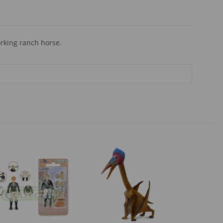
rking ranch horse.