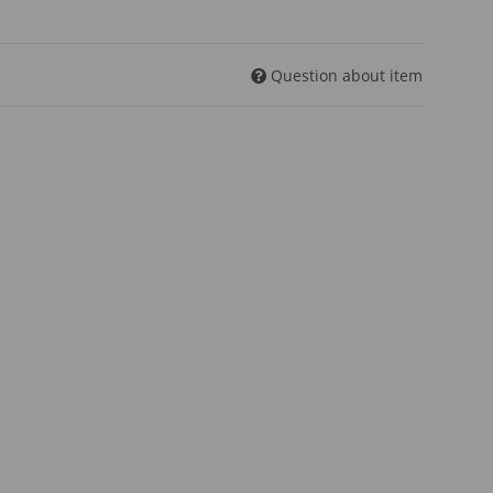
Question about item