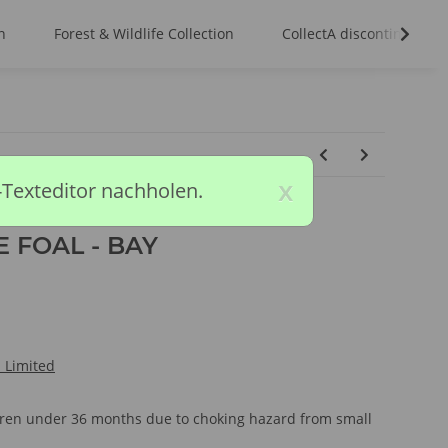
n
Forest & Wildlife Collection
CollectA discontinued m
x
-Texteditor nachholen.
 FOAL - BAY
l Limited
ldren under 36 months due to choking hazard from small