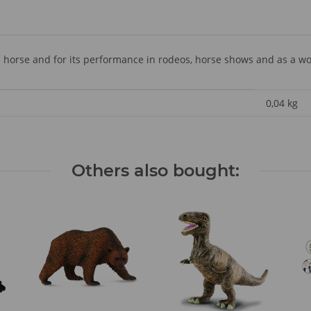
 horse and for its performance in rodeos, horse shows and as a wo
0,04
kg
Others also bought: