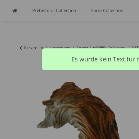
Prehistoric Collection
Farm Collection
Back to list
Homepage
Forest & Wildlife Collection
RED
Es wurde kein Text für 