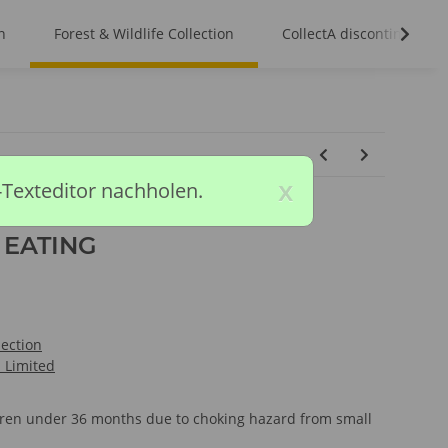
n
Forest & Wildlife Collection
CollectA discontinued m
x
-Texteditor nachholen.
 EATING
lection
l Limited
ldren under 36 months due to choking hazard from small