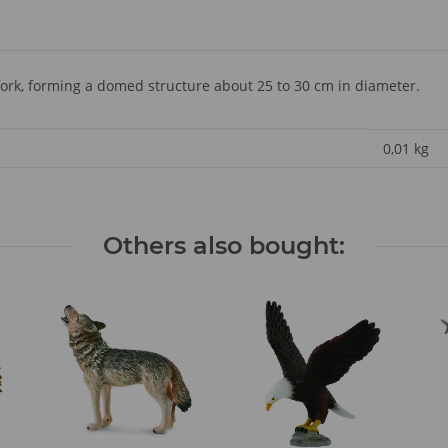
-fork, forming a domed structure about 25 to 30 cm in diameter.
0,01
kg
Others also bought: