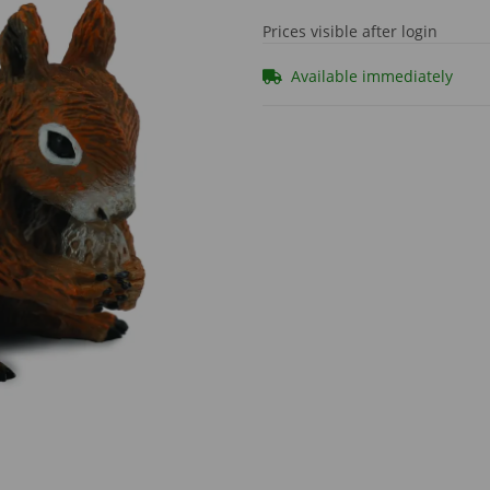
Prices visible after login
Available immediately