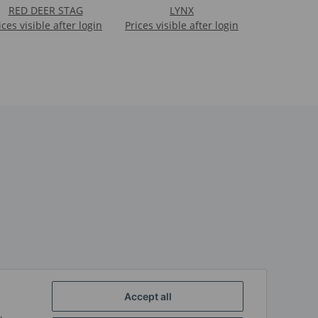
RED DEER STAG
LYNX
ices visible after login
Prices visible after login
Accept all