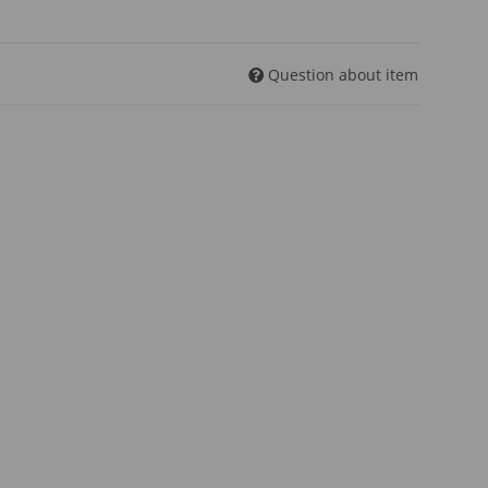
Question about item