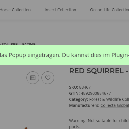
Horse Collection
Insect Collection
Ocean Life Collectio
 SQUIRREL - EATING
das Popup eingetragen. Du kannst dies im Plugin
RED SQUIRREL -
SKU:
88467
GTIN:
4892900884677
Category:
Forest & Wildlife Col
Manufacturers:
Collecta Globa
Warning: Not suitable for chi
parts.