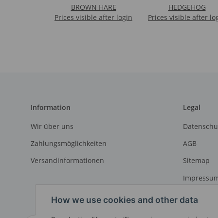
BROWN HARE
HEDGEHOG
Prices visible after login
Prices visible after lo
Information
Legal
Wir über uns
Datenschu
Zahlungsmöglichkeiten
AGB
Versandinformationen
Sitemap
Impressu
Widerrufs
How we use cookies and other data