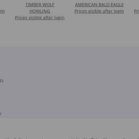
TIMBER WOLF
AMERICAN BALD EAGLE
gin
HOWLING
Prices visible after login
Pr
Prices visible after login
tz
m
recht