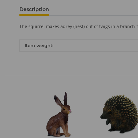
Description
The squirrel makes adrey (nest) out of twigs in a branch
Item information
Value
Item weight: