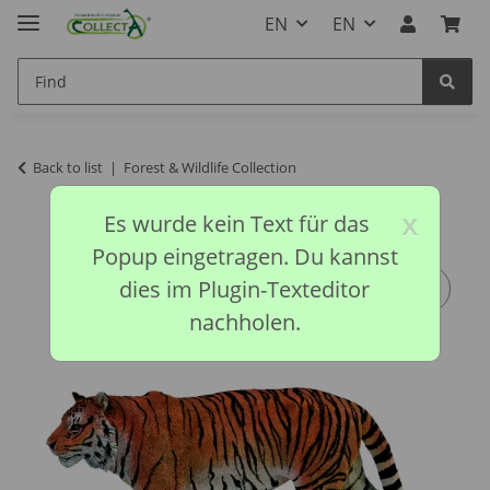
EN
EN
Back to list
Forest & Wildlife Collection
x
Es wurde kein Text für das
Popup eingetragen. Du kannst
dies im Plugin-Texteditor
nachholen.