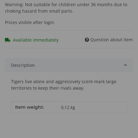
Warning: Not suitable for children under 36 months due to
choking hazard from small parts.
Prices visible after login
Question about item
Available immediately
Description
Tigers live alone and aggressively scent-mark large
territories to keep their rivals away.
Item information
Value
Item weight:
0,12
kg