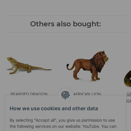
Others also bought:
BEARDED DRAGON
AFRICAN LION
G
LIZARD
Prices visible after login
Pric
Prices visible after login
How we use cookies and other data
By selecting "Accept all", you give us permission to use
the following services on our website: YouTube. You can