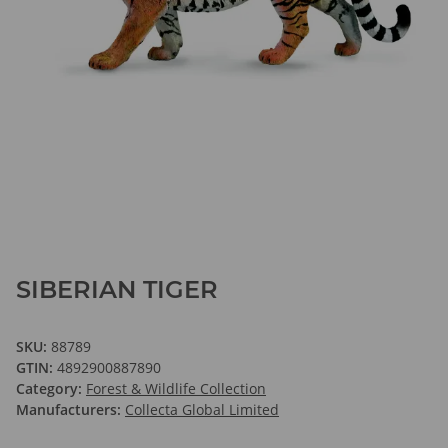
SIBERIAN TIGER
SKU:
88789
GTIN:
4892900887890
Category:
Forest & Wildlife Collection
Manufacturers:
Collecta Global Limited