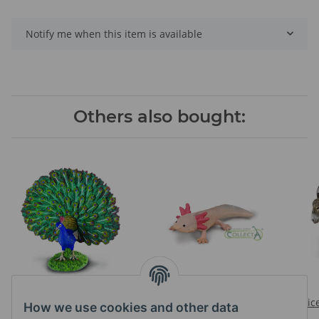
Notify me when this item is available
Others also bought:
PEACOCK
AXOLOTL
Prices visible after login
Prices visible after login
Pric
How we use cookies and other data