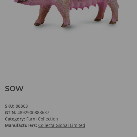
SOW
SKU:
88863
GTIN:
4892900888637
Category:
Farm Collection
Manufacturers:
Collecta Global Limited