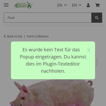
EN
EN
Back to list
Farm Collection
x
Es wurde kein Text für das
Popup eingetragen. Du kannst
dies im Plugin-Texteditor
nachholen.