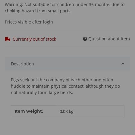
Warning: Not suitable for children under 36 months due to
choking hazard from small parts.
Prices visible after login
Question about item
Currently out of stock
Description
Pigs seek out the company of each other and often
huddle to maintain physical contact, although they do
not naturally form large herds.
Item information
Value
Item weight:
0,08
kg