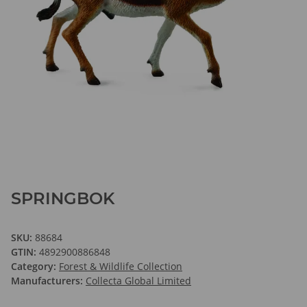
SPRINGBOK
SKU:
88684
GTIN:
4892900886848
Category:
Forest & Wildlife Collection
Manufacturers:
Collecta Global Limited