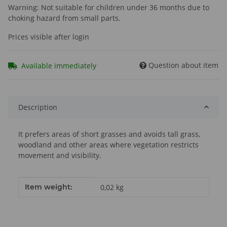
Warning: Not suitable for children under 36 months due to
choking hazard from small parts.
Prices visible after login
Question about item
Available immediately
Description
It prefers areas of short grasses and avoids tall grass,
woodland and other areas where vegetation restricts
movement and visibility.
Item information
Value
Item weight:
0,02
kg