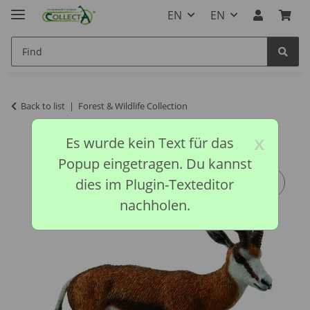
EN
EN
Back to list
Forest & Wildlife Collection
x
Es wurde kein Text für das
Popup eingetragen. Du kannst
dies im Plugin-Texteditor
nachholen.