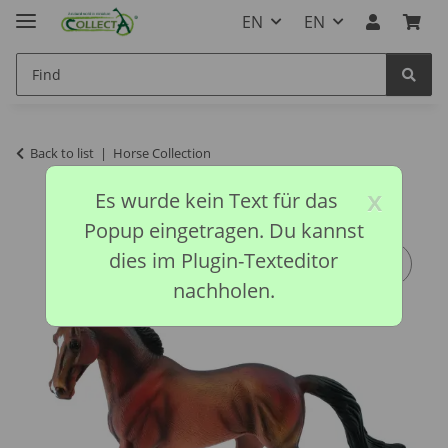
EN
EN
Back to list
Horse Collection
x
Es wurde kein Text für das
Popup eingetragen. Du kannst
dies im Plugin-Texteditor
nachholen.