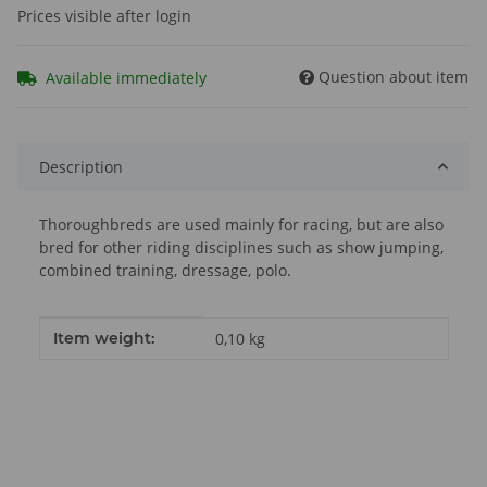
Prices visible after login
Question about item
Available immediately
Description
Thoroughbreds are used mainly for racing, but are also
bred for other riding disciplines such as show jumping,
combined training, dressage, polo.
Item information
Value
Item weight:
0,10
kg