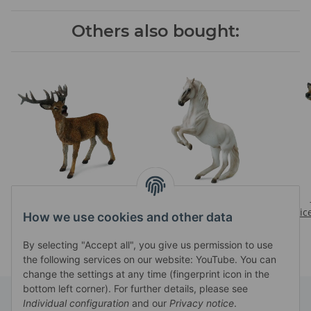
Others also bought:
RED DEER STAG
LIPIZZANER STALLION
Prices visible after login
Prices visible after login
Pric
How we use cookies and other data
By selecting "Accept all", you give us permission to use
the following services on our website: YouTube. You can
change the settings at any time (fingerprint icon in the
bottom left corner). For further details, please see
Individual configuration
and our
Privacy notice
.