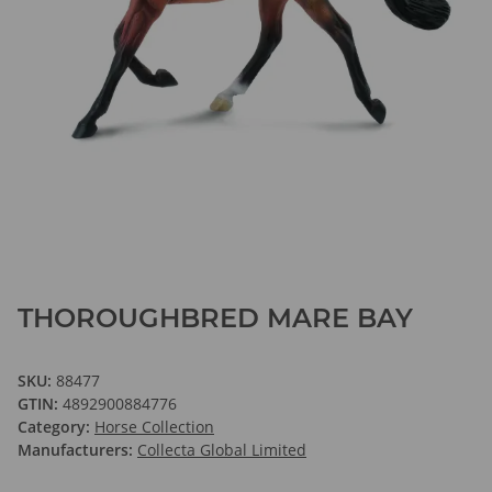
THOROUGHBRED MARE BAY
SKU:
88477
GTIN:
4892900884776
Category:
Horse Collection
Manufacturers:
Collecta Global Limited