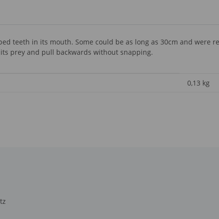
ed teeth in its mouth. Some could be as long as 30cm and were real
 its prey and pull backwards without snapping.
0,13
kg
tz