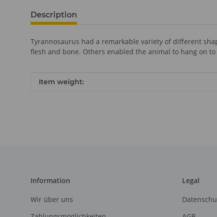
Description
Tyrannosaurus had a remarkable variety of different shap
flesh and bone. Others enabled the animal to hang on to
Item information
Value
Item weight:
Information
Legal
Wir über uns
Datenschu
Zahlungsmöglichkeiten
AGB