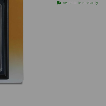
Available immediately