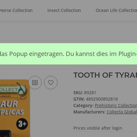
Horse Collection
Insect Collection
Ocean Life Collectio
F TYRANNOSAURUS REX BOX SET
das Popup eingetragen. Du kannst dies im Plugin
TOOTH OF TYRA
SKU:
89281
GTIN:
4892900892818
Category:
Prehistoric Collectio
Manufacturers:
Collecta Globa
Prices visible after login