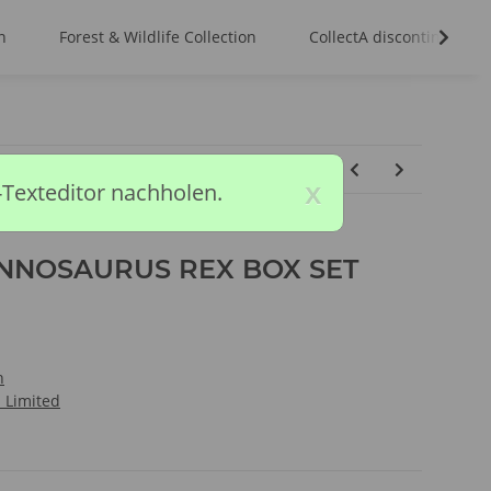
n
Forest & Wildlife Collection
CollectA discontinued m
x
-Texteditor nachholen.
NNOSAURUS REX BOX SET
n
l Limited