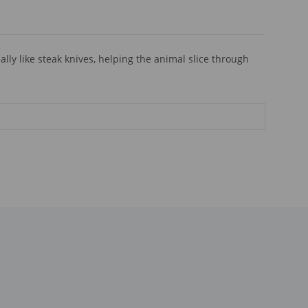
ly like steak knives, helping the animal slice through