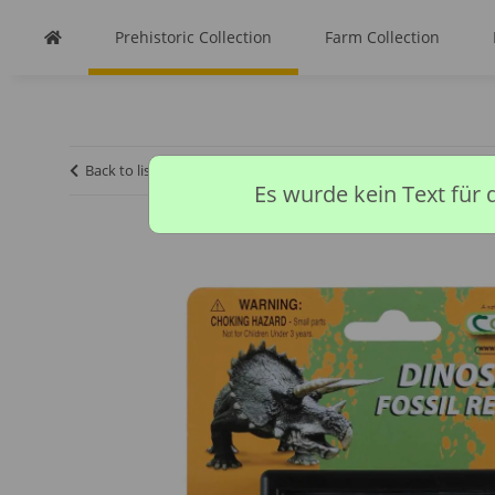
Prehistoric Collection
Farm Collection
Back to list
Homepage
Prehistoric Collection
TOOTH O
Es wurde kein Text für 