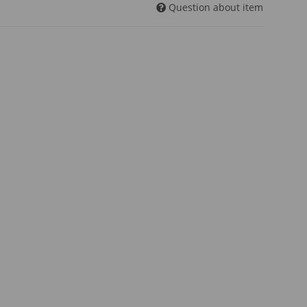
Question about item