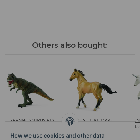
Others also bought:
TYRANNOSAURUS REX
AKHAL-TEKE MARE
UN
GREEN
BUCKSKIN
Pric
Prices visible after login
Prices visible after login
How we use cookies and other data