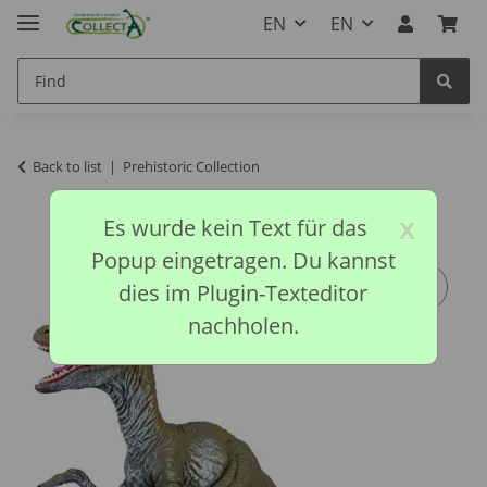
EN
EN
Back to list
Prehistoric Collection
x
Es wurde kein Text für das
Popup eingetragen. Du kannst
dies im Plugin-Texteditor
nachholen.