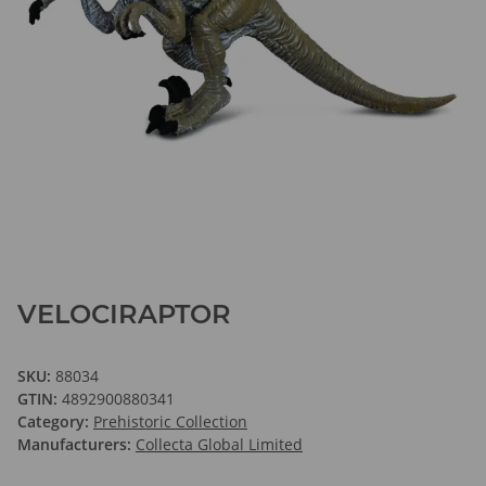
VELOCIRAPTOR
SKU:
88034
GTIN:
4892900880341
Category:
Prehistoric Collection
Manufacturers:
Collecta Global Limited