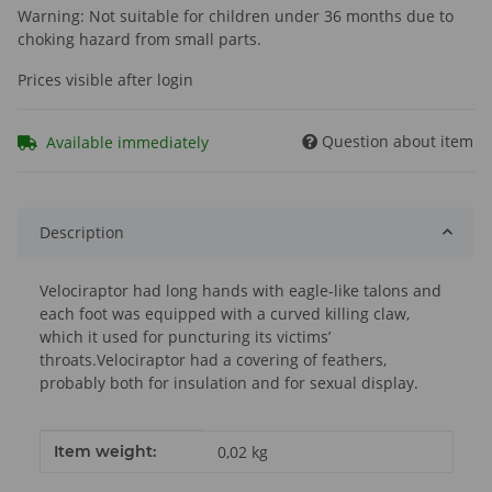
Warning: Not suitable for children under 36 months due to
choking hazard from small parts.
Prices visible after login
Question about item
Available immediately
Description
Velociraptor had long hands with eagle-like talons and
each foot was equipped with a curved killing claw,
which it used for puncturing its victims’
throats.Velociraptor had a covering of feathers,
probably both for insulation and for sexual display.
Item information
Value
Item weight:
0,02
kg