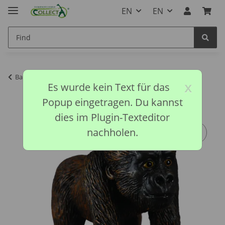
EN
EN
Back to list
CollectA discontinued models
x
Es wurde kein Text für das
Popup eingetragen. Du kannst
dies im Plugin-Texteditor
nachholen.