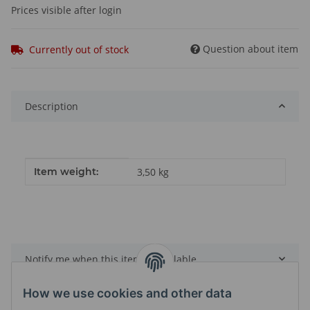
Prices visible after login
Question about item
Currently out of stock
Description
Item information
Value
Item weight:
3,50
kg
Notify me when this item is available
How we use cookies and other data