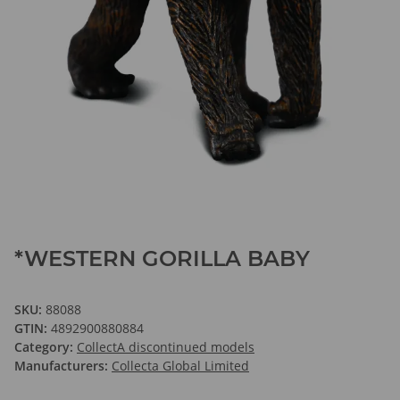
*WESTERN GORILLA BABY
SKU:
88088
GTIN:
4892900880884
Category:
CollectA discontinued models
Manufacturers:
Collecta Global Limited