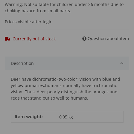
Warning: Not suitable for children under 36 months due to
choking hazard from small parts.
Prices visible after login
Question about item
Currently out of stock
Description
Deer have dichromatic (two-color) vision with blue and
yellow primaries;humans normally have trichromatic
vision. Thus, deer poorly distinguish the oranges and
reds that stand out so well to humans.
Item information
Value
Item weight:
0,05
kg