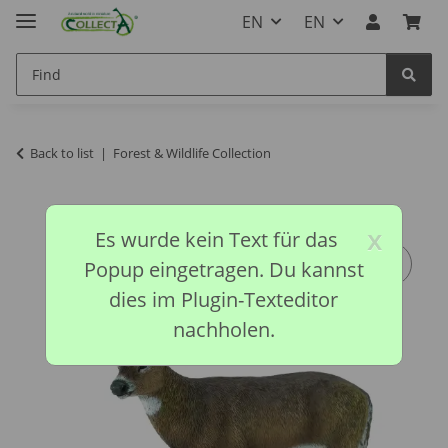
EN
EN
Back to list
Forest & Wildlife Collection
x
Es wurde kein Text für das
Popup eingetragen. Du kannst
dies im Plugin-Texteditor
nachholen.