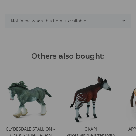
Notify me when this item is available
Others also bought:
CLYDESDALE STALLION -
OKAPI
APP
BLACK SABINO ROAN
Prices visible after login