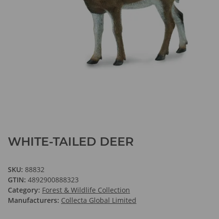
WHITE-TAILED DEER
SKU:
88832
GTIN:
4892900888323
Category:
Forest & Wildlife Collection
Manufacturers:
Collecta Global Limited