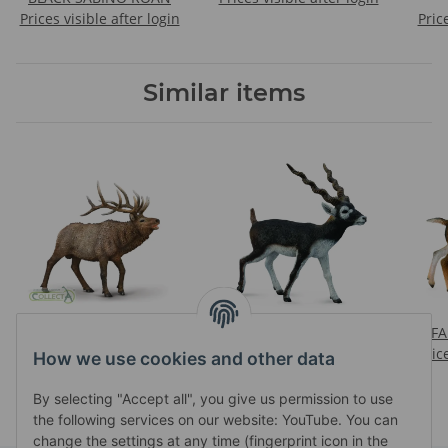
Prices visible after login
Pric
Similar items
WAPITI
BLACKBUCK
FA
Prices visible after login
Prices visible after login
Pric
How we use cookies and other data
By selecting "Accept all", you give us permission to use
the following services on our website: YouTube. You can
change the settings at any time (fingerprint icon in the