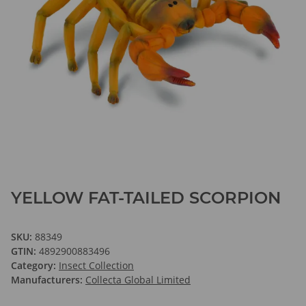
YELLOW FAT-TAILED SCORPION
SKU:
88349
GTIN:
4892900883496
Category:
Insect Collection
Manufacturers:
Collecta Global Limited