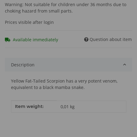
Warning: Not suitable for children under 36 months due to
choking hazard from small parts.
Prices visible after login
Question about item
Available immediately
Description
Yellow Fat-Tailed Scorpion has a very potent venom,
equivalent to a black mamba snake.
Item information
Value
Item weight:
0,01
kg