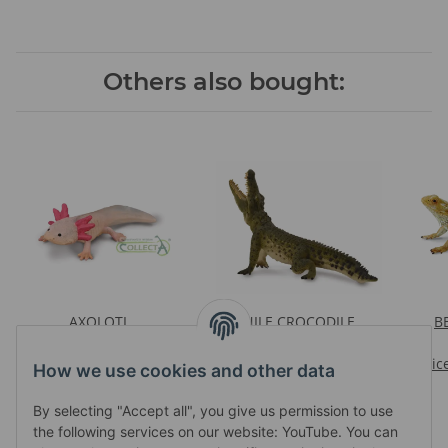
Others also bought:
AXOLOTL
NILE CROCODILE
B
Prices visible after login
LEAPING WITH MOVABLE
Prices visible after login
JAW
Pric
How we use cookies and other data
By selecting "Accept all", you give us permission to use
the following services on our website: YouTube. You can