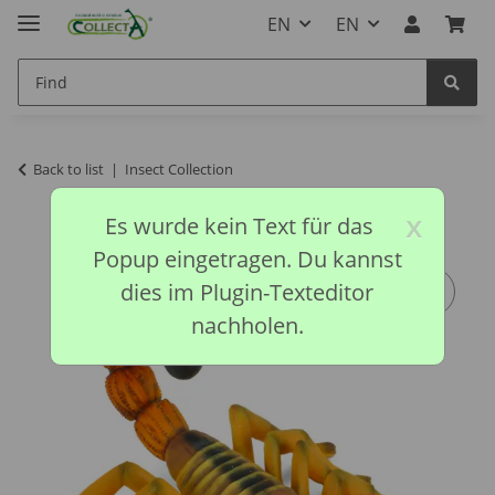
EN
EN
Back to list
Insect Collection
x
Es wurde kein Text für das
Popup eingetragen. Du kannst
dies im Plugin-Texteditor
nachholen.