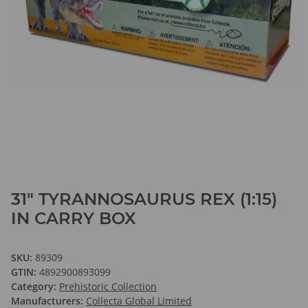
31" TYRANNOSAURUS REX (1:15)
IN CARRY BOX
SKU:
89309
GTIN:
4892900893099
Category:
Prehistoric Collection
Manufacturers:
Collecta Global Limited