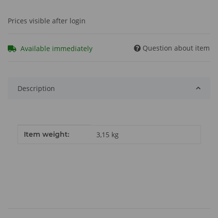
Prices visible after login
Question about item
Available immediately
Description
Item information
Value
Item weight:
3,15
kg