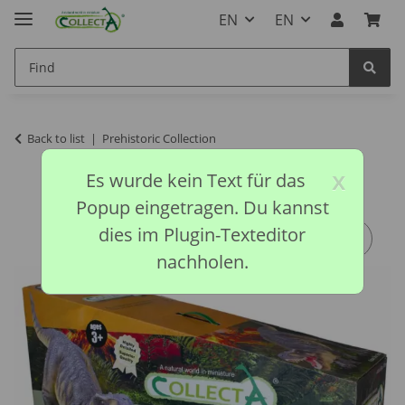
EN
EN
Back to list
Prehistoric Collection
x
Es wurde kein Text für das
Popup eingetragen. Du kannst
dies im Plugin-Texteditor
nachholen.