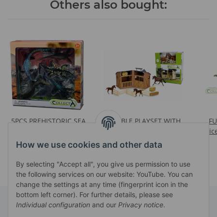
Others also bought:
5PCS PREHISTORIC SEA
STABLE PLAYSET WITH
F
MONSTERS BOXED SET
3PCS HORSES &
Pric
Prices visible after login
Prices visible after login
ACCESSORIES (88477,
How we use cookies and other data
88670, 88671, 2 X 88169,
88170, 88171)
By selecting "Accept all", you give us permission to use
the following services on our website: YouTube. You can
change the settings at any time (fingerprint icon in the
bottom left corner). For further details, please see
Individual configuration
and our
Privacy notice
.