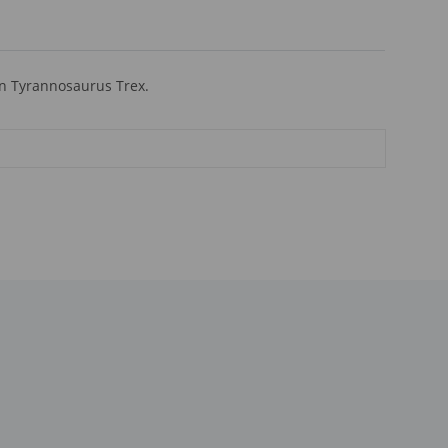
an Tyrannosaurus Trex.