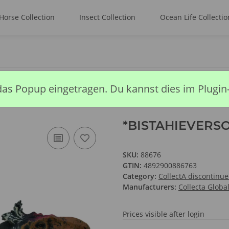
Horse Collection
Insect Collection
Ocean Life Collectio
*BISTAHIEVERSOR
das Popup eingetragen. Du kannst dies im Plugin
*BISTAHIEVERS
SKU:
88676
GTIN:
4892900886763
Category:
CollectA discontinu
Manufacturers:
Collecta Globa
Prices visible after login