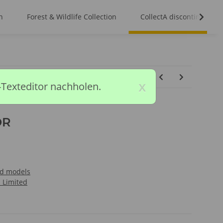
n
Forest & Wildlife Collection
CollectA discontinued m
x
-Texteditor nachholen.
OR
ed models
l Limited