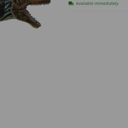
Available immediately