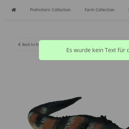
Prehistoric Collection
Farm Collection
Back to list
Homepage
CollectA discontinued models
Es wurde kein Text für 