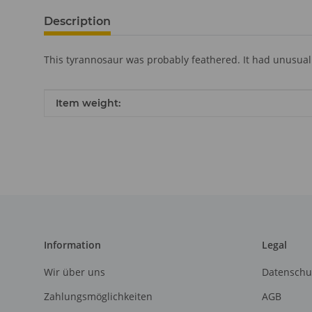
Description
This tyrannosaur was probably feathered. It had unusual
Item information
Value
Item weight:
Information
Legal
Wir über uns
Datenschu
Zahlungsmöglichkeiten
AGB