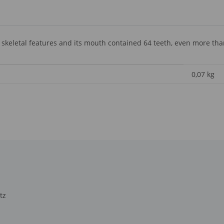
 skeletal features and its mouth contained 64 teeth, even more th
0,07
kg
tz