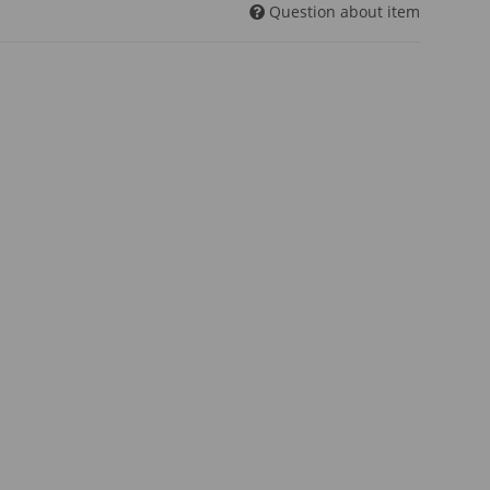
Question about item