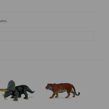
ates.