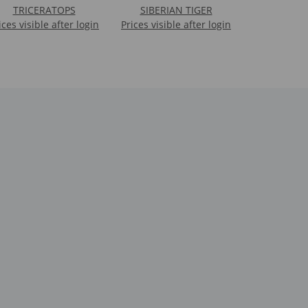
TRICERATOPS
SIBERIAN TIGER
ices visible after login
Prices visible after login