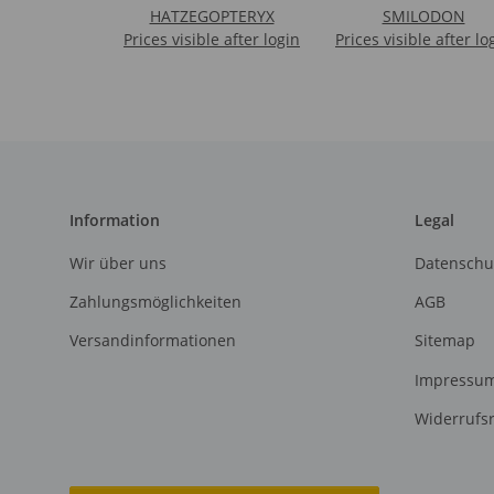
HATZEGOPTERYX
SMILODON
Prices visible after login
Prices visible after lo
Information
Legal
Wir über uns
Datenschu
Zahlungsmöglichkeiten
AGB
Versandinformationen
Sitemap
Impressu
Widerrufs