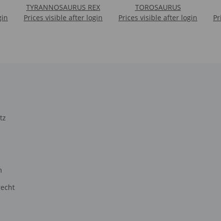
TYRANNOSAURUS REX
TOROSAURUS
gin
Prices visible after login
Prices visible after login
Pr
tz
m
recht