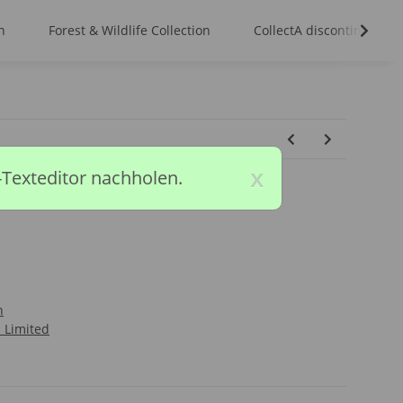
n
Forest & Wildlife Collection
CollectA discontinued m
x
-Texteditor nachholen.
n
l Limited