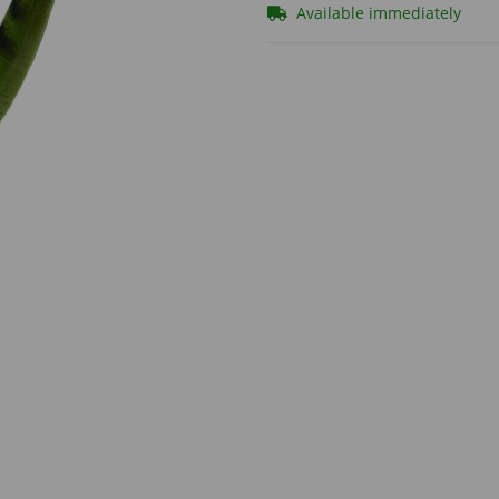
Available immediately