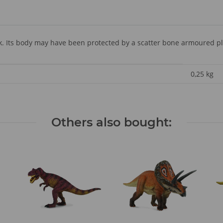
. Its body may have been protected by a scatter bone armoured pl
0,25
kg
Others also bought: