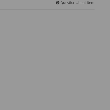
Question about item