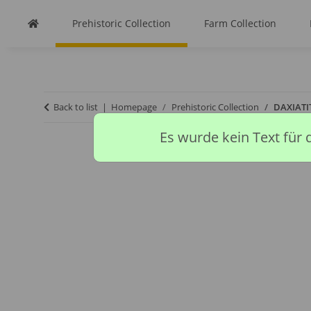
Prehistoric Collection
Farm Collection
Back to list
Homepage
Prehistoric Collection
DAXIATI
Es wurde kein Text für 