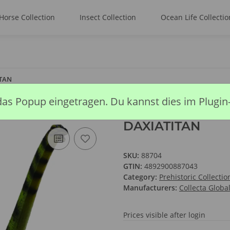
Horse Collection
Insect Collection
Ocean Life Collectio
TAN
das Popup eingetragen. Du kannst dies im Plugin
DAXIATITAN
SKU:
88704
GTIN:
4892900887043
Category:
Prehistoric Collectio
Manufacturers:
Collecta Globa
Prices visible after login