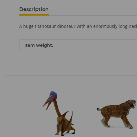
Description
A huge titanosaur dinosaur with an enormously long neck
Item information
Value
Item weight: