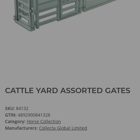
CATTLE YARD ASSORTED GATES
SKU:
84132
GTIN:
4892900841328
Category:
Horse Collection
Manufacturers:
Collecta Global Limited