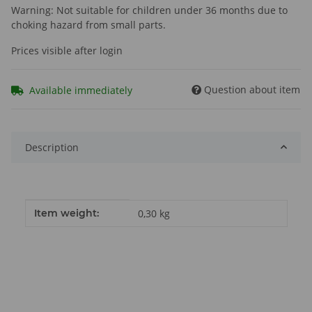
Warning: Not suitable for children under 36 months due to
choking hazard from small parts.
Prices visible after login
Question about item
Available immediately
Description
Item information
Value
Item weight:
0,30
kg