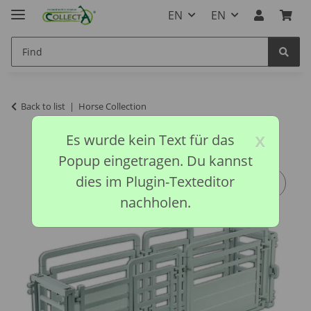
EN
EN
Back to list
Horse Collection
x
Es wurde kein Text für das
Popup eingetragen. Du kannst
dies im Plugin-Texteditor
nachholen.