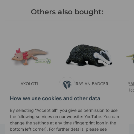
Others also bought:
AXOLOTL
EURASIAN BADGER
*A
Prices visible after login
Prices visible after login
Pric
How we use cookies and other data
By selecting "Accept all", you give us permission to use
the following services on our website: YouTube. You can
change the settings at any time (fingerprint icon in the
bottom left corner). For further details, please see