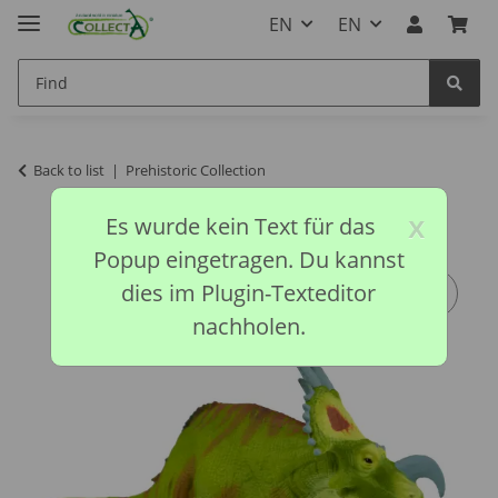
EN
EN
Back to list
Prehistoric Collection
x
Es wurde kein Text für das
Popup eingetragen. Du kannst
dies im Plugin-Texteditor
nachholen.