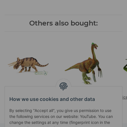
Others also bought:
TRICERATOPS
THERIZINOSAURUS
Prices visible after login
Prices visible after login
Pric
How we use cookies and other data
By selecting "Accept all", you give us permission to use
the following services on our website: YouTube. You can
change the settings at any time (fingerprint icon in the