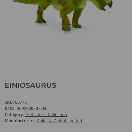
EINIOSAURUS
SKU:
88776
GTIN:
4892900887760
Category:
Prehistoric Collection
Manufacturers:
Collecta Global Limited