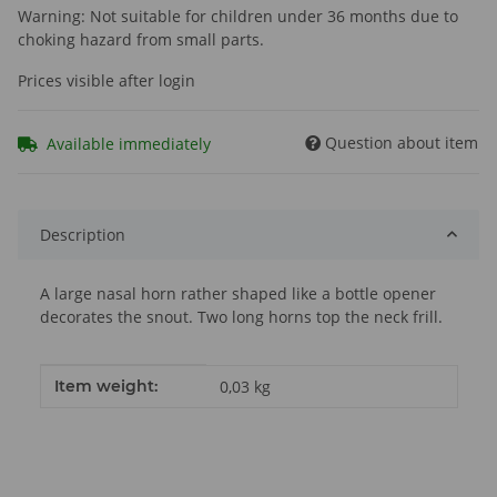
Warning: Not suitable for children under 36 months due to
choking hazard from small parts.
Prices visible after login
Question about item
Available immediately
Description
A large nasal horn rather shaped like a bottle opener
decorates the snout. Two long horns top the neck frill.
Item information
Value
Item weight:
0,03
kg