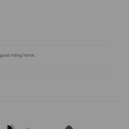
 good riding horse.