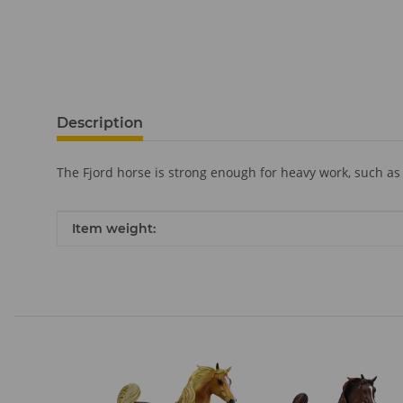
Description
The Fjord horse is strong enough for heavy work, such as 
Item information
Value
Item weight: