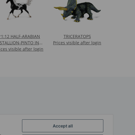
:12 HALF-ARABIAN
TRICERATOPS
STALLION-PINTO IN
Prices visible after login
ices visible after login
WINDOW BOX -
REPLACED BY 84200
Accept all