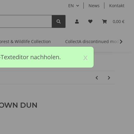
EN
News
Kontakt
0,00 €
orest & Wildlife Collection
CollectA discontinued models
x
-Texteditor nachholen.
ROWN DUN