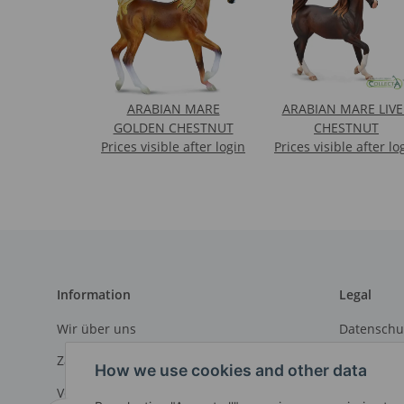
ARABIAN MARE
ARABIAN MARE LIVE
GOLDEN CHESTNUT
CHESTNUT
Prices visible after login
Prices visible after lo
Information
Legal
Wir über uns
Datenschu
Zahlungsmöglichkeiten
AGB
How we use cookies and other data
Versandinformationen
Sitemap