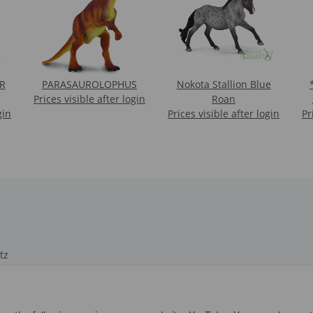
R
PARASAUROLOPHUS
Nokota Stallion Blue
*1
Prices visible after login
Roan
gin
Prices visible after login
Pr
tz