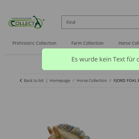
Prehistoric Collection
Farm Collection
Horse Col
Es wurde kein Text für 
Back to list
Homepage
Horse Collection
FJORD FOAL