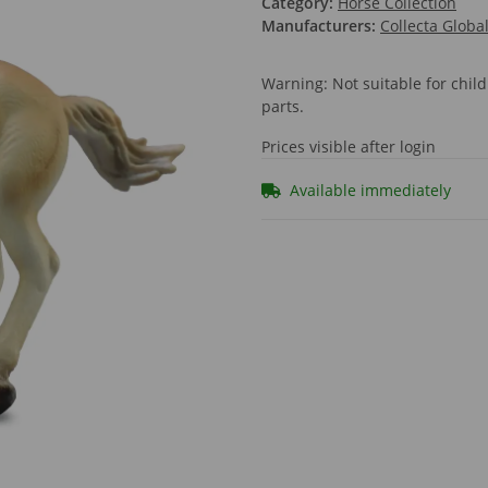
Category:
Horse Collection
Manufacturers:
Collecta Globa
Warning: Not suitable for chi
parts.
Prices visible after login
Available immediately