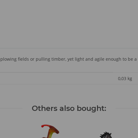
plowing fields or pulling timber, yet light and agile enough to be a
0,03
kg
Others also bought: