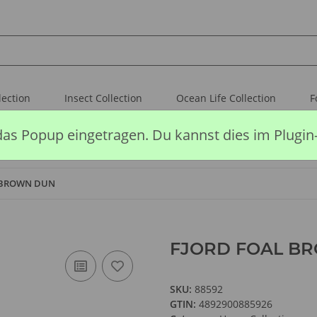
lection
Insect Collection
Ocean Life Collection
F
das Popup eingetragen. Du kannst dies im Plugin
 BROWN DUN
FJORD FOAL B
SKU:
88592
GTIN:
4892900885926