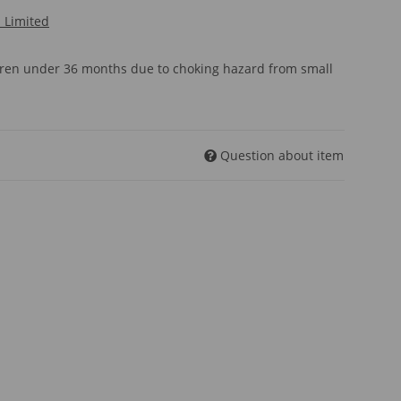
l Limited
ldren under 36 months due to choking hazard from small
Question about item