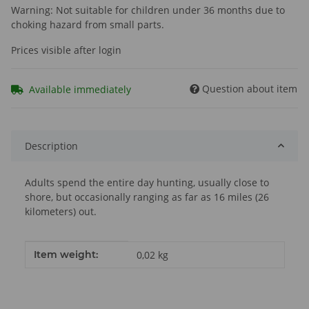
Warning: Not suitable for children under 36 months due to
choking hazard from small parts.
Prices visible after login
Question about item
Available immediately
Description
Adults spend the entire day hunting, usually close to
shore, but occasionally ranging as far as 16 miles (26
kilometers) out.
Item information
Value
Item weight:
0,02
kg