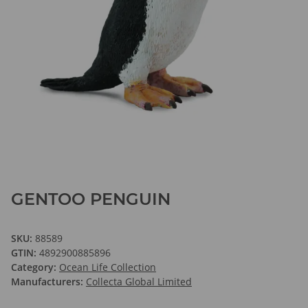
GENTOO PENGUIN
SKU:
88589
GTIN:
4892900885896
Category:
Ocean Life Collection
Manufacturers:
Collecta Global Limited