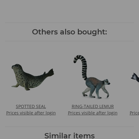
Others also bought:
SPOTTED SEAL
RING-TAILED LEMUR
Prices visible after login
Prices visible after login
Pric
Similar items