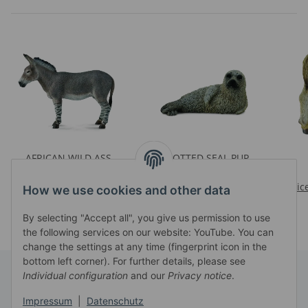
AFRICAN WILD ASS
SPOTTED SEAL PUP
Prices visible after login
Prices visible after login
Pric
How we use cookies and other data
By selecting "Accept all", you give us permission to use
the following services on our website: YouTube. You can
change the settings at any time (fingerprint icon in the
bottom left corner). For further details, please see
Individual configuration
and our
Privacy notice
.
Information
Impressum
|
Datenschutz