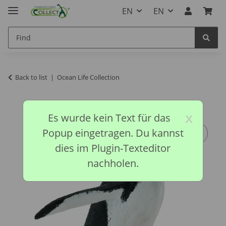
EN
EN
Back to list
Ocean Life Collection
x
Es wurde kein Text für das
Popup eingetragen. Du kannst
dies im Plugin-Texteditor
nachholen.