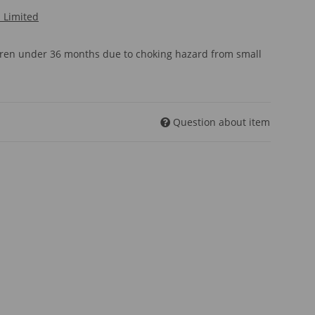
l Limited
ldren under 36 months due to choking hazard from small
Question about item