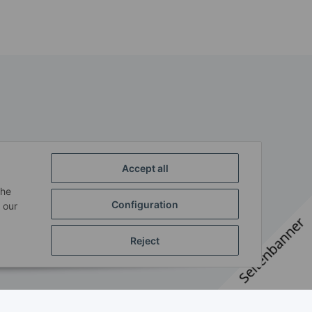
Accept all
the
Configuration
 our
Seitenbanner
Reject