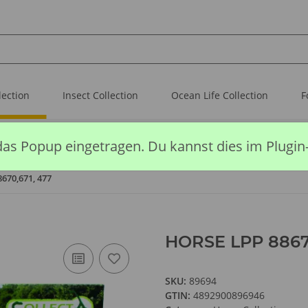
lection
Insect Collection
Ocean Life Collection
F
das Popup eingetragen. Du kannst dies im Plugin
670,671, 477
HORSE LPP 88670
SKU:
89694
GTIN:
4892900896946