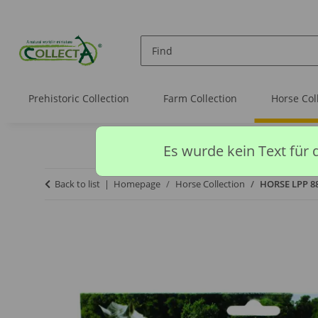
Prehistoric Collection
Farm Collection
Horse Col
Es wurde kein Text für 
Back to list
Homepage
Horse Collection
HORSE LPP 88