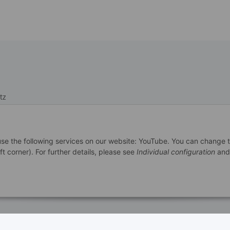
tz
 use the following services on our website: YouTube. You can change 
m
ft corner). For further details, please see
Individual configuration
and
recht