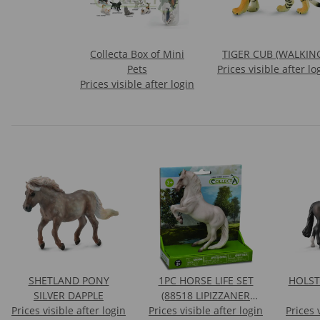
Collecta Box of Mini
TIGER CUB (WALKIN
Pets
Prices visible after lo
Prices visible after login
SHETLAND PONY
1PC HORSE LIFE SET
HOLST
SILVER DAPPLE
(88518 LIPIZZANER
Prices visible after login
Prices visible after login
STALLION)
Prices 