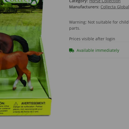
Category:
Horse Collection
Manufacturers:
Collecta Globa
Warning: Not suitable for chi
parts.
Prices visible after login
Available immediately