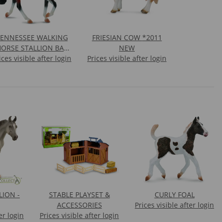
TENNESSEE WALKING
FRIESIAN COW *2011
ORSE STALLION BAY
NEW
ices visible after login
PINTO
Prices visible after login
ION -
STABLE PLAYSET &
CURLY FOAL
ACCESSORIES
Prices visible after login
er login
Prices visible after login