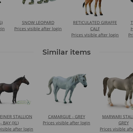
G)
SNOW LEOPARD
RETICULATED GIRAFFE
gin
Prices visible after login
CALF
H
Prices visible after login
Pr
Similar items
EINER STALLION
CAMARGUE - GREY
MARWARI STALL
- BAY (XL)
Prices visible after login
GREY
visible after login
Prices visible aft