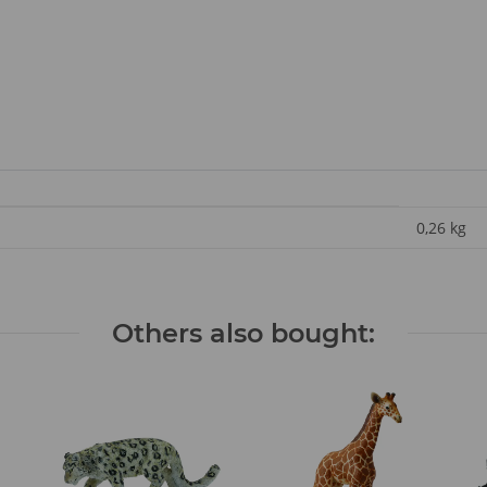
0,26
kg
Others also bought: