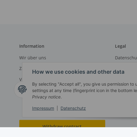
Information
Legal
Wir über uns
Datenschu
Zahlungsmöglichkeiten
AGB
How we use cookies and other data
Versandinformationen
Sitemap
By selecting "Accept all", you give us permission to
Impressu
settings at any time (fingerprint icon in the bottom le
Privacy notice
.
Widerrufs
Impressum
|
Datenschutz
Withdraw contract
* All prices exclusive legal
VAT
, plus
shipping fees