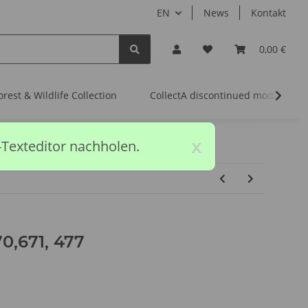
EN
News
Kontakt
0,00 €
orest & Wildlife Collection
CollectA discontinued models
x
-Texteditor nachholen.
,671, 477