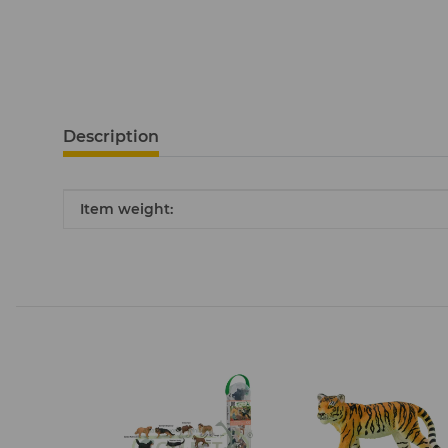
Description
Item information
Value
Item weight: