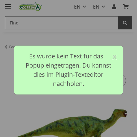
EN
EN
Back to list
Prehistoric Collection
x
Es wurde kein Text für das
Popup eingetragen. Du kannst
dies im Plugin-Texteditor
nachholen.