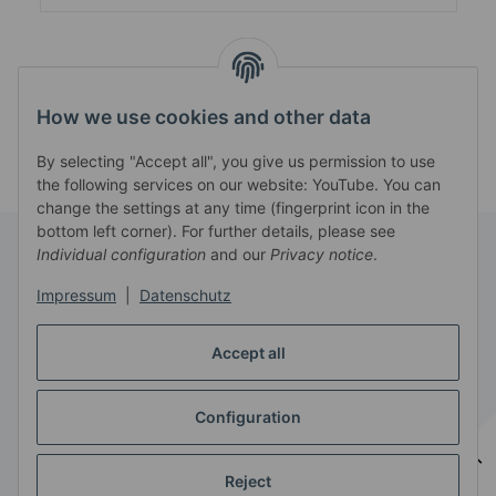
How we use cookies and other data
By selecting "Accept all", you give us permission to use
the following services on our website: YouTube. You can
change the settings at any time (fingerprint icon in the
bottom left corner). For further details, please see
Individual configuration
and our
Privacy notice
.
Information
Impressum
|
Datenschutz
Legal
Accept all
Configuration
Withdraw contract
* All prices exclusive legal
VAT
, plus
shipping fees
Reject