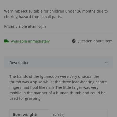
Warning: Not suitable for children under 36 months due to
choking hazard from small parts.
Prices visible after login
Question about item
Available immediately
Description
The hands of the Iguanodon were very unusual the
thumb was a spike whilst the three load-bearing centre
fingers had hoof like nails.The little finger was very
mobile in the manner of a human thumb and could be
used for grasping.
Item information
Value
Item weight:
0,29
kg