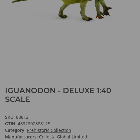
IGUANODON - DELUXE 1:40
SCALE
SKU:
88812
GTIN:
4892900888125
Category:
Prehistoric Collection
Manufacturers:
Collecta Global Limited