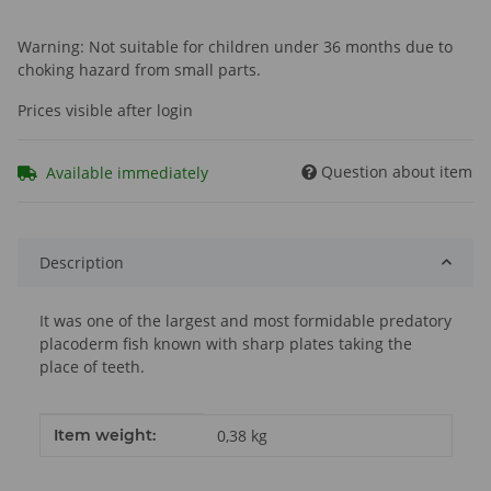
Warning: Not suitable for children under 36 months due to
choking hazard from small parts.
Prices visible after login
Question about item
Available immediately
Description
It was one of the largest and most formidable predatory
placoderm fish known with sharp plates taking the
place of teeth.
Item information
Value
Item weight:
0,38
kg