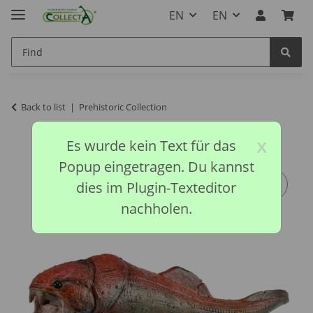
EN
EN
Back to list
Prehistoric Collection
x
Es wurde kein Text für das
Popup eingetragen. Du kannst
dies im Plugin-Texteditor
nachholen.