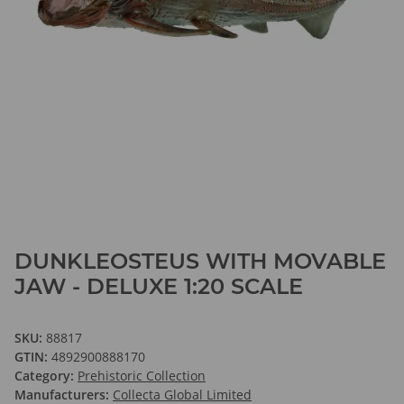
DUNKLEOSTEUS WITH MOVABLE
JAW - DELUXE 1:20 SCALE
SKU:
88817
GTIN:
4892900888170
Category:
Prehistoric Collection
Manufacturers:
Collecta Global Limited