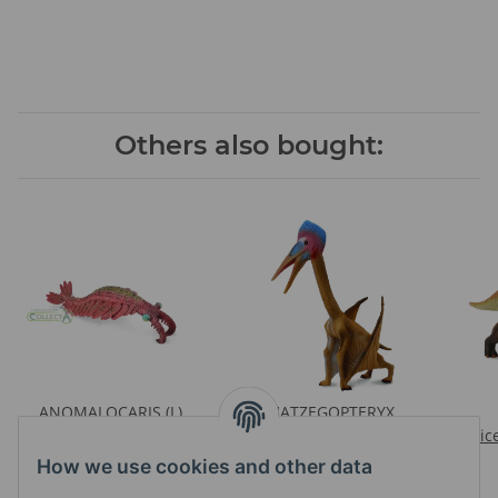
Others also bought:
ANOMALOCARIS (L)
HATZEGOPTERYX
Prices visible after login
Prices visible after login
Pric
How we use cookies and other data