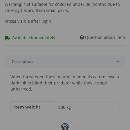
Warning: Not suitable for children under 36 months due to
choking hazard from small parts.
Prices visible after login
Question about item
Available immediately
Description
When threatened these marine mammals can release a
dark ink to blind their predator while they escape
unharmed.
Item information
Value
Item weight:
0,06
kg