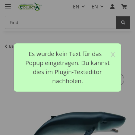
EN
EN
Back to list
Ocean Life Collection
x
Es wurde kein Text für das
Popup eingetragen. Du kannst
dies im Plugin-Texteditor
nachholen.