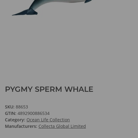
PYGMY SPERM WHALE
SKU:
88653
GTIN:
4892900886534
Category:
Ocean Life Collection
Manufacturers:
Collecta Global Limited