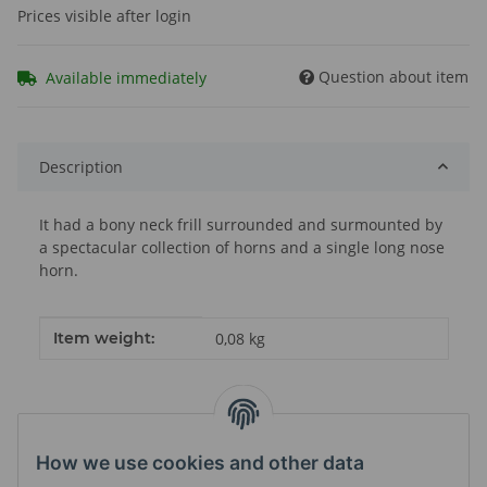
Prices visible after login
Question about item
Available immediately
Description
It had a bony neck frill surrounded and surmounted by
a spectacular collection of horns and a single long nose
horn.
Item information
Value
Item weight:
0,08
kg
How we use cookies and other data