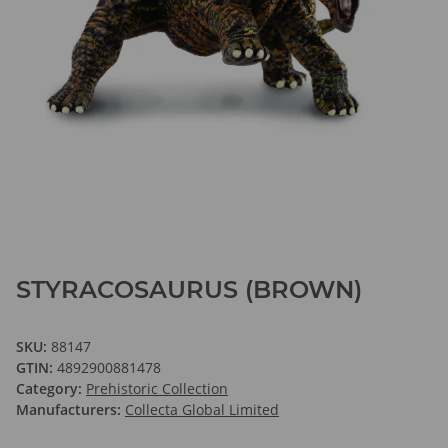
STYRACOSAURUS (BROWN)
SKU:
88147
GTIN:
4892900881478
Category:
Prehistoric Collection
Manufacturers:
Collecta Global Limited