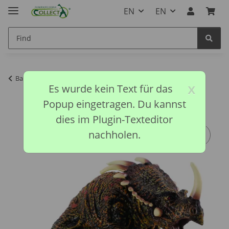
EN
EN
Back to list
Prehistoric Collection
x
Es wurde kein Text für das
Popup eingetragen. Du kannst
dies im Plugin-Texteditor
nachholen.